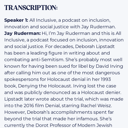
TRANSCRIPTION:
Speaker 1:
All Inclusive, a podcast on inclusion,
innovation and social justice with Jay Ruderman.
Jay Ruderman:
Hi, I’m Jay Ruderman and this is All
Inclusive, a podcast focused on inclusion, innovation
and social justice. For decades, Deborah Lipstadt
has been a leading figure in writing about and
combating anti-Semitism. She’s probably most well
known for having been sued for libel by David Irving
after calling him out as one of the most dangerous
spokespersons for Holocaust denial in her 1993
book, Denying the Holocaust. Irving lost the case
and was publicly denounced as a Holocaust denier.
Lipstadt later wrote about the trial, which was made
into the 2016 film Denial, starring Rachel Weisz.
However, Deborah’s accomplishments spent far
beyond the trial that made her infamous. She’s
currently the Dorot Professor of Modern Jewish