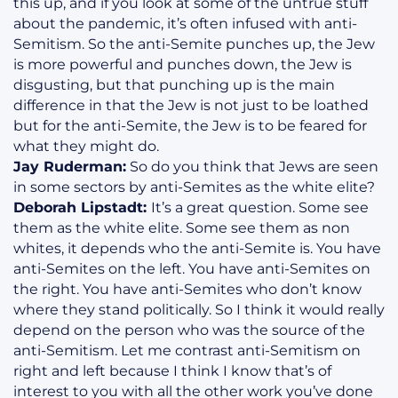
this up, and if you look at some of the untrue stuff
about the pandemic, it’s often infused with anti-
Semitism. So the anti-Semite punches up, the Jew
is more powerful and punches down, the Jew is
disgusting, but that punching up is the main
difference in that the Jew is not just to be loathed
but for the anti-Semite, the Jew is to be feared for
what they might do.
Jay Ruderman:
So do you think that Jews are seen
in some sectors by anti-Semites as the white elite?
Deborah Lipstadt:
It’s a great question. Some see
them as the white elite. Some see them as non
whites, it depends who the anti-Semite is. You have
anti-Semites on the left. You have anti-Semites on
the right. You have anti-Semites who don’t know
where they stand politically. So I think it would really
depend on the person who was the source of the
anti-Semitism. Let me contrast anti-Semitism on
right and left because I think I know that’s of
interest to you with all the other work you’ve done