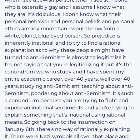
who is ostensibly gay and I assume I know what
they are. It’s ridiculous. I don’t know what their
personal behavior and personal beliefs and personal
ethics are any more than I would know from a
white, blond, blue eyed person. So prejudice is
inherently irrational, and to try to find a rational
explanation as to why these people might have
turned to anti-Semitism is almost to legitimize it.
I’m not saying that you’re legitimizing it but it’s the
conundrum we who study and I have spent my
entire academic career, over 40 years, well over 40
years, studying anti-Semitism, teaching about anti-
Semitism, pondering about anti-Semitism. It’s such
a conundrum because you are trying to fight and
expose an irrational sentiments and you’re trying to
explain something that’s irrational using rational
means. So going back to the insurrection on
January 6th, there’s no way of rationally explaining
it. There were Nazi symbols all over that place and