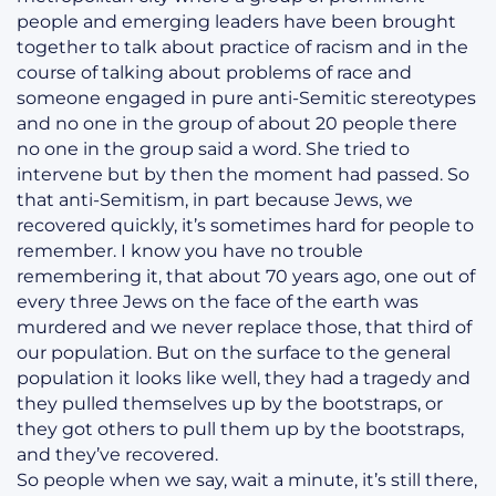
people and emerging leaders have been brought
together to talk about practice of racism and in the
course of talking about problems of race and
someone engaged in pure anti-Semitic stereotypes
and no one in the group of about 20 people there
no one in the group said a word. She tried to
intervene but by then the moment had passed. So
that anti-Semitism, in part because Jews, we
recovered quickly, it’s sometimes hard for people to
remember. I know you have no trouble
remembering it, that about 70 years ago, one out of
every three Jews on the face of the earth was
murdered and we never replace those, that third of
our population. But on the surface to the general
population it looks like well, they had a tragedy and
they pulled themselves up by the bootstraps, or
they got others to pull them up by the bootstraps,
and they’ve recovered.
So people when we say, wait a minute, it’s still there,