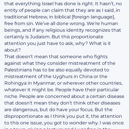
that everything Israel has done is right. It hasn’t, no
entity of people can claim that they are as I said, in
traditional Hebrew, in biblical [foreign language],
free from sin. We’ve all done wrong. We’re human
beings, and if any religious identity recognizes that
certainly is Judaism. But this proportionate
attention you just have to ask, why? What is it
about?
That doesn’t mean that someone who fights
against what they consider mistreatment of the
Palestinians has to be also equally devoted to
mistreatment of the Uyghurs in China or the
Rohingya in Myanmar, or wherever other countries,
whatever it might be. People have their particular
niche. People are concerned about a certain disease
that doesn’t mean they don’t think other diseases
are dangerous, but do have your focus. But the
disproportionate as I think you put it, the attention
to this one issue, you got to wonder why. I was once