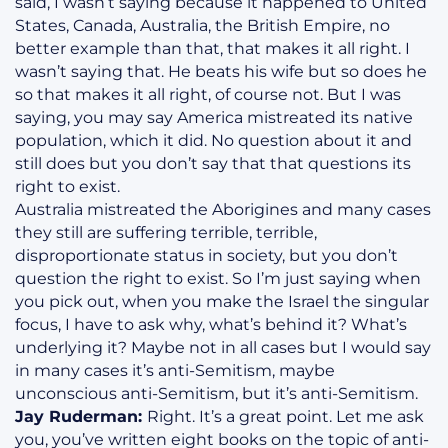
said, I wasn’t saying because it happened to United
States, Canada, Australia, the British Empire, no
better example than that, that makes it all right. I
wasn’t saying that. He beats his wife but so does he
so that makes it all right, of course not. But I was
saying, you may say America mistreated its native
population, which it did. No question about it and
still does but you don’t say that that questions its
right to exist.
Australia mistreated the Aborigines and many cases
they still are suffering terrible, terrible,
disproportionate status in society, but you don’t
question the right to exist. So I’m just saying when
you pick out, when you make the Israel the singular
focus, I have to ask why, what’s behind it? What’s
underlying it? Maybe not in all cases but I would say
in many cases it’s anti-Semitism, maybe
unconscious anti-Semitism, but it’s anti-Semitism.
Jay Ruderman:
Right. It’s a great point. Let me ask
you, you’ve written eight books on the topic of anti-