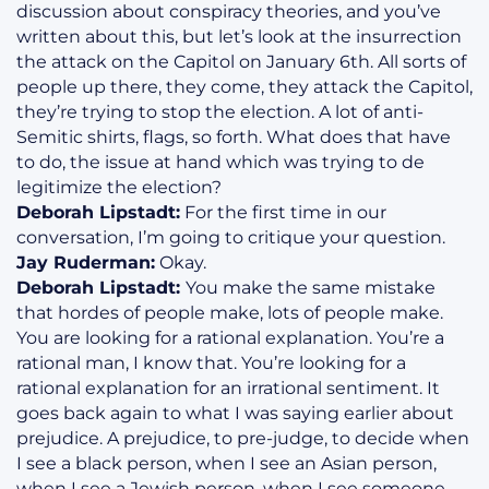
discussion about conspiracy theories, and you’ve
written about this, but let’s look at the insurrection
the attack on the Capitol on January 6th. All sorts of
people up there, they come, they attack the Capitol,
they’re trying to stop the election. A lot of anti-
Semitic shirts, flags, so forth. What does that have
to do, the issue at hand which was trying to de
legitimize the election?
Deborah Lipstadt:
For the first time in our
conversation, I’m going to critique your question.
Jay Ruderman:
Okay.
Deborah Lipstadt:
You make the same mistake
that hordes of people make, lots of people make.
You are looking for a rational explanation. You’re a
rational man, I know that. You’re looking for a
rational explanation for an irrational sentiment. It
goes back again to what I was saying earlier about
prejudice. A prejudice, to pre-judge, to decide when
I see a black person, when I see an Asian person,
when I see a Jewish person, when I see someone