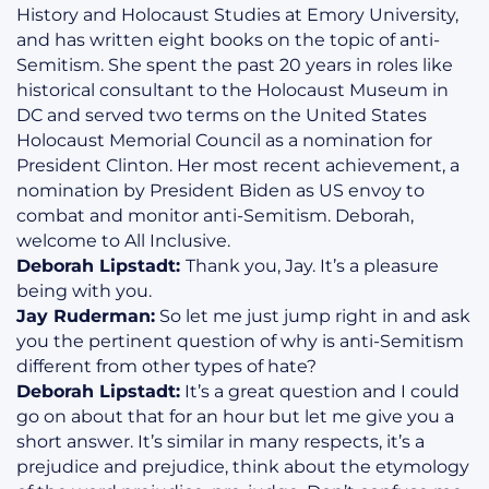
History and Holocaust Studies at Emory University,
and has written eight books on the topic of anti-
Semitism. She spent the past 20 years in roles like
historical consultant to the Holocaust Museum in
DC and served two terms on the United States
Holocaust Memorial Council as a nomination for
President Clinton. Her most recent achievement, a
nomination by President Biden as US envoy to
combat and monitor anti-Semitism. Deborah,
welcome to All Inclusive.
Deborah Lipstadt:
Thank you, Jay. It’s a pleasure
being with you.
Jay Ruderman:
So let me just jump right in and ask
you the pertinent question of why is anti-Semitism
different from other types of hate?
Deborah Lipstadt:
It’s a great question and I could
go on about that for an hour but let me give you a
short answer. It’s similar in many respects, it’s a
prejudice and prejudice, think about the etymology