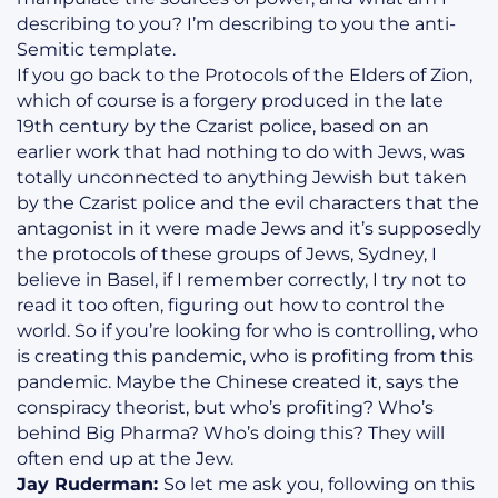
describing to you? I’m describing to you the anti-
Semitic template.
If you go back to the Protocols of the Elders of Zion,
which of course is a forgery produced in the late
19th century by the Czarist police, based on an
earlier work that had nothing to do with Jews, was
totally unconnected to anything Jewish but taken
by the Czarist police and the evil characters that the
antagonist in it were made Jews and it’s supposedly
the protocols of these groups of Jews, Sydney, I
believe in Basel, if I remember correctly, I try not to
read it too often, figuring out how to control the
world. So if you’re looking for who is controlling, who
is creating this pandemic, who is profiting from this
pandemic. Maybe the Chinese created it, says the
conspiracy theorist, but who’s profiting? Who’s
behind Big Pharma? Who’s doing this? They will
often end up at the Jew.
Jay Ruderman:
So let me ask you, following on this