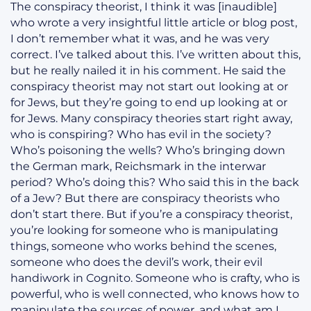
The conspiracy theorist, I think it was [inaudible]
who wrote a very insightful little article or blog post,
I don’t remember what it was, and he was very
correct. I’ve talked about this. I’ve written about this,
but he really nailed it in his comment. He said the
conspiracy theorist may not start out looking at or
for Jews, but they’re going to end up looking at or
for Jews. Many conspiracy theories start right away,
who is conspiring? Who has evil in the society?
Who’s poisoning the wells? Who’s bringing down
the German mark, Reichsmark in the interwar
period? Who’s doing this? Who said this in the back
of a Jew? But there are conspiracy theorists who
don’t start there. But if you’re a conspiracy theorist,
you’re looking for someone who is manipulating
things, someone who works behind the scenes,
someone who does the devil’s work, their evil
handiwork in Cognito. Someone who is crafty, who is
powerful, who is well connected, who knows how to
manipulate the sources of power, and what am I