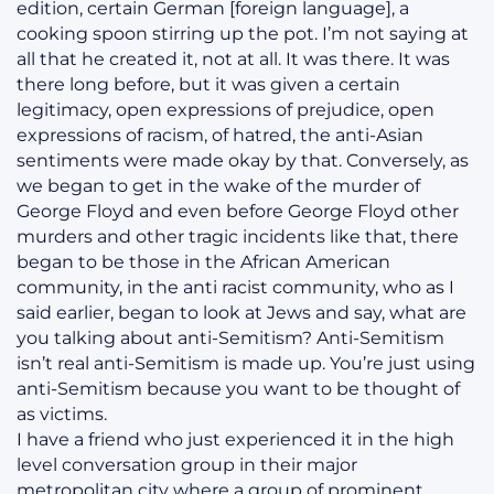
edition, certain German [foreign language], a
cooking spoon stirring up the pot. I’m not saying at
all that he created it, not at all. It was there. It was
there long before, but it was given a certain
legitimacy, open expressions of prejudice, open
expressions of racism, of hatred, the anti-Asian
sentiments were made okay by that. Conversely, as
we began to get in the wake of the murder of
George Floyd and even before George Floyd other
murders and other tragic incidents like that, there
began to be those in the African American
community, in the anti racist community, who as I
said earlier, began to look at Jews and say, what are
you talking about anti-Semitism? Anti-Semitism
isn’t real anti-Semitism is made up. You’re just using
anti-Semitism because you want to be thought of
as victims.
I have a friend who just experienced it in the high
level conversation group in their major
metropolitan city where a group of prominent