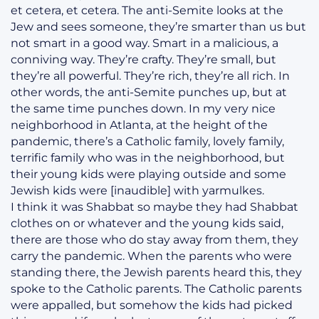
et cetera, et cetera. The anti-Semite looks at the
Jew and sees someone, they’re smarter than us but
not smart in a good way. Smart in a malicious, a
conniving way. They’re crafty. They’re small, but
they’re all powerful. They’re rich, they’re all rich. In
other words, the anti-Semite punches up, but at
the same time punches down. In my very nice
neighborhood in Atlanta, at the height of the
pandemic, there’s a Catholic family, lovely family,
terrific family who was in the neighborhood, but
their young kids were playing outside and some
Jewish kids were [inaudible] with yarmulkes.
I think it was Shabbat so maybe they had Shabbat
clothes on or whatever and the young kids said,
there are those who do stay away from them, they
carry the pandemic. When the parents who were
standing there, the Jewish parents heard this, they
spoke to the Catholic parents. The Catholic parents
were appalled, but somehow the kids had picked