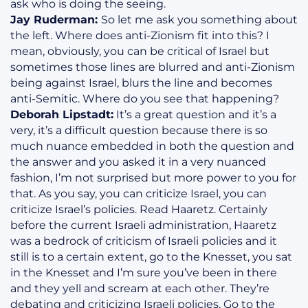
ask who is doing the seeing.
Jay Ruderman:
So let me ask you something about
the left. Where does anti-Zionism fit into this? I
mean, obviously, you can be critical of Israel but
sometimes those lines are blurred and anti-Zionism
being against Israel, blurs the line and becomes
anti-Semitic. Where do you see that happening?
Deborah Lipstadt:
It’s a great question and it’s a
very, it’s a difficult question because there is so
much nuance embedded in both the question and
the answer and you asked it in a very nuanced
fashion, I’m not surprised but more power to you for
that. As you say, you can criticize Israel, you can
criticize Israel’s policies. Read Haaretz. Certainly
before the current Israeli administration, Haaretz
was a bedrock of criticism of Israeli policies and it
still is to a certain extent, go to the Knesset, you sat
in the Knesset and I’m sure you’ve been in there
and they yell and scream at each other. They’re
debating and criticizing Israeli policies. Go to the