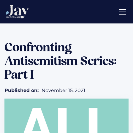
Confronting
Antisemitism Series:
Part I
Published on:
November 15, 2021