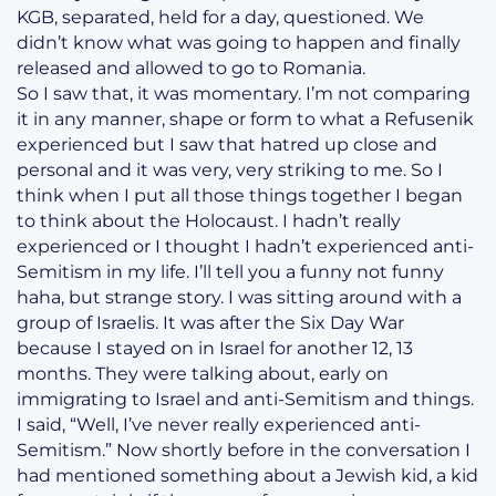
KGB, separated, held for a day, questioned. We
didn’t know what was going to happen and finally
released and allowed to go to Romania.
So I saw that, it was momentary. I’m not comparing
it in any manner, shape or form to what a Refusenik
experienced but I saw that hatred up close and
personal and it was very, very striking to me. So I
think when I put all those things together I began
to think about the Holocaust. I hadn’t really
experienced or I thought I hadn’t experienced anti-
Semitism in my life. I’ll tell you a funny not funny
haha, but strange story. I was sitting around with a
group of Israelis. It was after the Six Day War
because I stayed on in Israel for another 12, 13
months. They were talking about, early on
immigrating to Israel and anti-Semitism and things.
I said, “Well, I’ve never really experienced anti-
Semitism.” Now shortly before in the conversation I
had mentioned something about a Jewish kid, a kid