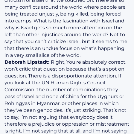
criticism of Israel that we touched on. There are so
many conflicts around the world where people are
being treated unjustly, being killed, being forced
into camps. What is the fascination with Israel and
why is Israel gets so much more attention on the
left than other injustices around the world? Not to
say that you can’t criticize Israel, but it seems to me
that there is an undue focus on what’s happening
in a very small slice of the world.
Deborah Lipstadt:
Right, You’re absolutely correct. I
won’t critic that question because that’s a spot on
question. There is a disproportionate attention. If
you look at the UN Human Rights Council
Commission, the number of combinations they
pass of Israel and none of China for the Uyghurs or
Rohingyas in Myanmar, or other places in which
they’ve been genocides. It’s just striking. That’s not
to say, I’m not arguing that everybody does it
therefore a prejudice or oppression or mistreatment
is right. I’m not saying that at all, and I’m not saying