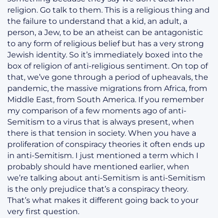
religion. Go talk to them. This is a religious thing and
the failure to understand that a kid, an adult, a
person, a Jew, to be an atheist can be antagonistic
to any form of religious belief but has a very strong
Jewish identity. So it’s immediately boxed into the
box of religion of anti-religious sentiment. On top of
that, we’ve gone through a period of upheavals, the
pandemic, the massive migrations from Africa, from
Middle East, from South America. If you remember
my comparison of a few moments ago of anti-
Semitism to a virus that is always present, when
there is that tension in society. When you have a
proliferation of conspiracy theories it often ends up
in anti-Semitism. I just mentioned a term which I
probably should have mentioned earlier, when
we’re talking about anti-Semitism is anti-Semitism
is the only prejudice that’s a conspiracy theory.
That’s what makes it different going back to your
very first question.