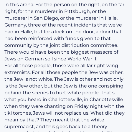
in this arena. For the person on the right, on the far
right, for the murderer in Pittsburgh, or the
murderer in San Diego, or the murderer in Halle,
Germany, three of the recent incidents that we’ve
had in Halle, but for a lock on the door, a door that
had been reinforced with funds given to that
community by the joint distribution committee.
There would have been the biggest massacre of
Jews on German soil since World War II.
For all those people, those were all far right wing
extremists. For all those people the Jew was other,
the Jew is not white. The Jew is other and not only
is the Jew other, but the Jew is the one conspiring
behind the scenes to hurt white people. That’s
what you heard in Charlottesville, in Charlottesville
when they were chanting on Friday night with the
tiki torches, Jews will not replace us. What did they
mean by that? They meant that the white
supremacist, and this goes back to a theory