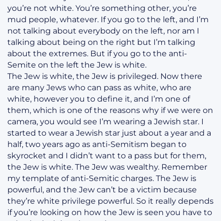
you’re not white. You’re something other, you’re
mud people, whatever. If you go to the left, and I’m
not talking about everybody on the left, nor am I
talking about being on the right but I’m talking
about the extremes. But if you go to the anti-
Semite on the left the Jew is white.
The Jew is white, the Jew is privileged. Now there
are many Jews who can pass as white, who are
white, however you to define it, and I’m one of
them, which is one of the reasons why if we were on
camera, you would see I’m wearing a Jewish star. I
started to wear a Jewish star just about a year and a
half, two years ago as anti-Semitism began to
skyrocket and I didn’t want to a pass but for them,
the Jew is white. The Jew was wealthy. Remember
my template of anti-Semitic charges. The Jew is
powerful, and the Jew can’t be a victim because
they’re white privilege powerful. So it really depends
if you’re looking on how the Jew is seen you have to