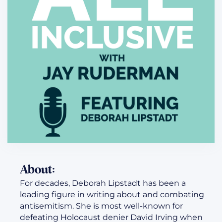
About:
For decades, Deborah Lipstadt has been a
leading figure in writing about and combating
antisemitism. She is most well-known for
defeating Holocaust denier David Irving when