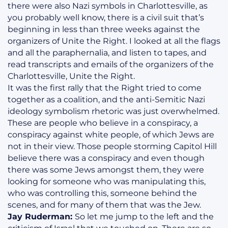
there were also Nazi symbols in Charlottesville, as
you probably well know, there is a civil suit that’s
beginning in less than three weeks against the
organizers of Unite the Right. I looked at all the flags
and all the paraphernalia, and listen to tapes, and
read transcripts and emails of the organizers of the
Charlottesville, Unite the Right.
It was the first rally that the Right tried to come
together as a coalition, and the anti-Semitic Nazi
ideology symbolism rhetoric was just overwhelmed.
These are people who believe in a conspiracy, a
conspiracy against white people, of which Jews are
not in their view. Those people storming Capitol Hill
believe there was a conspiracy and even though
there was some Jews amongst them, they were
looking for someone who was manipulating this,
who was controlling this, someone behind the
scenes, and for many of them that was the Jew.
Jay Ruderman:
So let me jump to the left and the