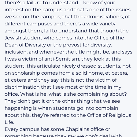
there’s a failure to understand. I know of your
interest on the campus and that’s one of the issues
we see on the campus, that the administration’s, of
different campuses and there’s a wide variety
amongst them, fail to understand that though the
Jewish student who comes into the Office of the
Dean of Diversity or the provost for diversity,
inclusion, and whenever the title might be, and says
I was a victim of anti-Semitism, they look at this
student, this articulate nicely dressed students, not
on scholarship comes from a solid home, et cetera,
et cetera and they say, this is not the victim of
discrimination that I see most of the time in my
office. What is he, what is she complaining about?
They don’t get it or the other thing that we see
happening is when students go into complain
about this, they’re referred to the Office of Religious
Life.
Every campus has some Chaplains office or
something because they say we don’t deal with