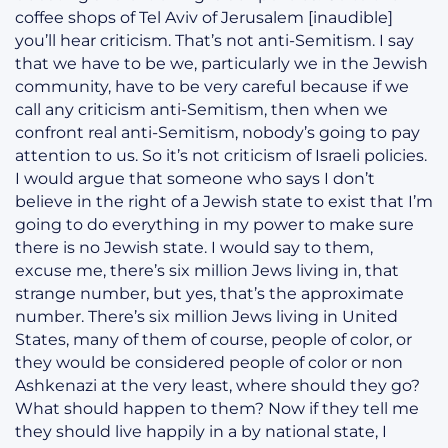
coffee shops of Tel Aviv of Jerusalem [inaudible]
you’ll hear criticism. That’s not anti-Semitism. I say
that we have to be we, particularly we in the Jewish
community, have to be very careful because if we
call any criticism anti-Semitism, then when we
confront real anti-Semitism, nobody’s going to pay
attention to us. So it’s not criticism of Israeli policies.
I would argue that someone who says I don’t
believe in the right of a Jewish state to exist that I’m
going to do everything in my power to make sure
there is no Jewish state. I would say to them,
excuse me, there’s six million Jews living in, that
strange number, but yes, that’s the approximate
number. There’s six million Jews living in United
States, many of them of course, people of color, or
they would be considered people of color or non
Ashkenazi at the very least, where should they go?
What should happen to them? Now if they tell me
they should live happily in a by national state, I