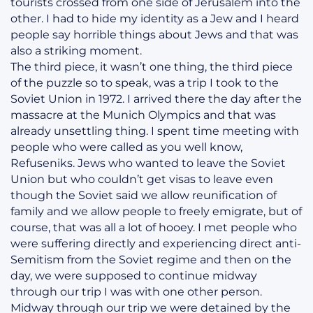
tourists crossed from one side of Jerusalem into the
other. I had to hide my identity as a Jew and I heard
people say horrible things about Jews and that was
also a striking moment.
The third piece, it wasn’t one thing, the third piece
of the puzzle so to speak, was a trip I took to the
Soviet Union in 1972. I arrived there the day after the
massacre at the Munich Olympics and that was
already unsettling thing. I spent time meeting with
people who were called as you well know,
Refuseniks. Jews who wanted to leave the Soviet
Union but who couldn’t get visas to leave even
though the Soviet said we allow reunification of
family and we allow people to freely emigrate, but of
course, that was all a lot of hooey. I met people who
were suffering directly and experiencing direct anti-
Semitism from the Soviet regime and then on the
day, we were supposed to continue midway
through our trip I was with one other person.
Midway through our trip we were detained by the