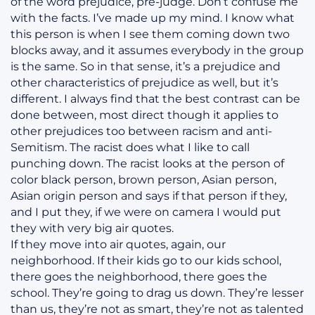
of the word prejudice, pre-judge. Don’t confuse me
with the facts. I’ve made up my mind. I know what
this person is when I see them coming down two
blocks away, and it assumes everybody in the group
is the same. So in that sense, it’s a prejudice and
other characteristics of prejudice as well, but it’s
different. I always find that the best contrast can be
done between, most direct though it applies to
other prejudices too between racism and anti-
Semitism. The racist does what I like to call
punching down. The racist looks at the person of
color black person, brown person, Asian person,
Asian origin person and says if that person if they,
and I put they, if we were on camera I would put
they with very big air quotes.
If they move into air quotes, again, our
neighborhood. If their kids go to our kids school,
there goes the neighborhood, there goes the
school. They’re going to drag us down. They’re lesser
than us, they’re not as smart, they’re not as talented