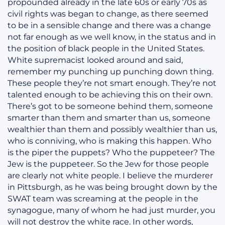
propounded already in the late 60s or early 70s as
civil rights was began to change, as there seemed
to be in a sensible change and there was a change
not far enough as we well know, in the status and in
the position of black people in the United States.
White supremacist looked around and said,
remember my punching up punching down thing.
These people they’re not smart enough. They’re not
talented enough to be achieving this on their own.
There’s got to be someone behind them, someone
smarter than them and smarter than us, someone
wealthier than them and possibly wealthier than us,
who is conniving, who is making this happen. Who
is the piper the puppets? Who the puppeteer? The
Jew is the puppeteer. So the Jew for those people
are clearly not white people. I believe the murderer
in Pittsburgh, as he was being brought down by the
SWAT team was screaming at the people in the
synagogue, many of whom he had just murder, you
will not destroy the white race. In other words,