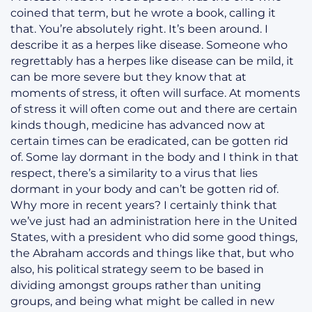
coined that term, but he wrote a book, calling it
that. You’re absolutely right. It’s been around. I
describe it as a herpes like disease. Someone who
regrettably has a herpes like disease can be mild, it
can be more severe but they know that at
moments of stress, it often will surface. At moments
of stress it will often come out and there are certain
kinds though, medicine has advanced now at
certain times can be eradicated, can be gotten rid
of. Some lay dormant in the body and I think in that
respect, there’s a similarity to a virus that lies
dormant in your body and can’t be gotten rid of.
Why more in recent years? I certainly think that
we’ve just had an administration here in the United
States, with a president who did some good things,
the Abraham accords and things like that, but who
also, his political strategy seem to be based in
dividing amongst groups rather than uniting
groups, and being what might be called in new