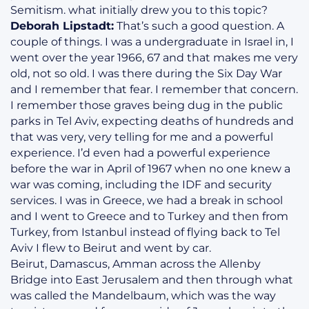
Semitism. what initially drew you to this topic?
Deborah Lipstadt:
That’s such a good question. A
couple of things. I was a undergraduate in Israel in, I
went over the year 1966, 67 and that makes me very
old, not so old. I was there during the Six Day War
and I remember that fear. I remember that concern.
I remember those graves being dug in the public
parks in Tel Aviv, expecting deaths of hundreds and
that was very, very telling for me and a powerful
experience. I’d even had a powerful experience
before the war in April of 1967 when no one knew a
war was coming, including the IDF and security
services. I was in Greece, we had a break in school
and I went to Greece and to Turkey and then from
Turkey, from Istanbul instead of flying back to Tel
Aviv I flew to Beirut and went by car.
Beirut, Damascus, Amman across the Allenby
Bridge into East Jerusalem and then through what
was called the Mandelbaum, which was the way