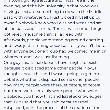
in a town, giving a lecture and I was free in the
evening, and the big university in that town was
having a lecture, something to do with the Middle
East, with whatever. So I just picked myself up by
myself. Nobody knew who I was and went and sat
at the back and listened. Then it was, some things
bothered me, some things I agreed with.
Afterwards, people were standing around chatting
and I was just listening because I really wasn’t there
with anyone but one group had welcomed me in or
whatever, and I was just listening.
One guy said, Israel doesn’t have a right to exist
because it displaced some other people. Now, I
thought about this and I wasn’t going to get into a
debate, whether it displaced some other people,
how many people were there, et cetera, et cetera
but there were certainly were people who were
displaced you know that and Israel acknowledges
that. But I said that, you said because Israel
misplaced, or in the process of the creation of the