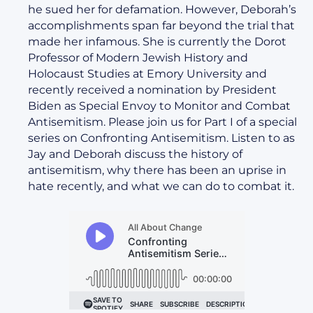
he sued her for defamation. However, Deborah’s
accomplishments span far beyond the trial that
made her infamous. She is currently the Dorot
Professor of Modern Jewish History and
Holocaust Studies at Emory University and
recently received a nomination by President
Biden as Special Envoy to Monitor and Combat
Antisemitism. Please join us for Part I of a special
series on Confronting Antisemitism. Listen to as
Jay and Deborah discuss the history of
antisemitism, why there has been an uprise in
hate recently, and what we can do to combat it.