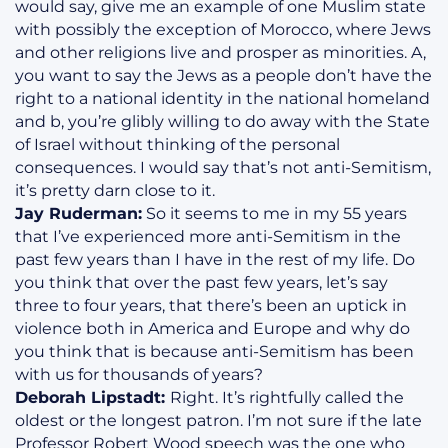
would say, give me an example of one Muslim state
with possibly the exception of Morocco, where Jews
and other religions live and prosper as minorities. A,
you want to say the Jews as a people don’t have the
right to a national identity in the national homeland
and b, you’re glibly willing to do away with the State
of Israel without thinking of the personal
consequences. I would say that’s not anti-Semitism,
it’s pretty darn close to it.
Jay Ruderman:
So it seems to me in my 55 years
that I’ve experienced more anti-Semitism in the
past few years than I have in the rest of my life. Do
you think that over the past few years, let’s say
three to four years, that there’s been an uptick in
violence both in America and Europe and why do
you think that is because anti-Semitism has been
with us for thousands of years?
Deborah Lipstadt:
Right. It’s rightfully called the
oldest or the longest patron. I’m not sure if the late
Professor Robert Wood speech was the one who