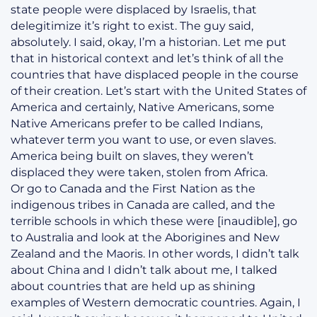
state people were displaced by Israelis, that
delegitimize it’s right to exist. The guy said,
absolutely. I said, okay, I’m a historian. Let me put
that in historical context and let’s think of all the
countries that have displaced people in the course
of their creation. Let’s start with the United States of
America and certainly, Native Americans, some
Native Americans prefer to be called Indians,
whatever term you want to use, or even slaves.
America being built on slaves, they weren’t
displaced they were taken, stolen from Africa.
Or go to Canada and the First Nation as the
indigenous tribes in Canada are called, and the
terrible schools in which these were [inaudible], go
to Australia and look at the Aborigines and New
Zealand and the Maoris. In other words, I didn’t talk
about China and I didn’t talk about me, I talked
about countries that are held up as shining
examples of Western democratic countries. Again, I