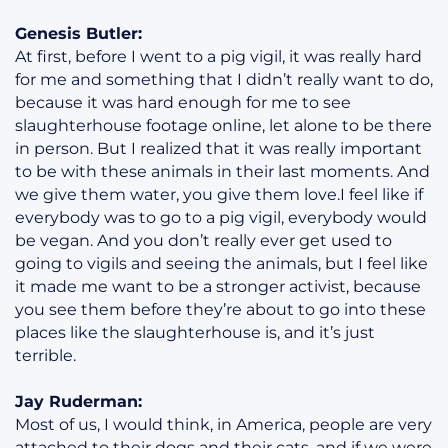
Genesis Butler:
At first, before I went to a pig vigil, it was really hard
for me and something that I didn’t really want to do,
because it was hard enough for me to see
slaughterhouse footage online, let alone to be there
in person. But I realized that it was really important
to be with these animals in their last moments. And
we give them water, you give them love.I feel like if
everybody was to go to a pig vigil, everybody would
be vegan. And you don’t really ever get used to
going to vigils and seeing the animals, but I feel like
it made me want to be a stronger activist, because
you see them before they’re about to go into these
places like the slaughterhouse is, and it’s just
terrible.
Jay Ruderman:
Most of us, I would think, in America, people are very
attached to their dogs and their cats, and if we were