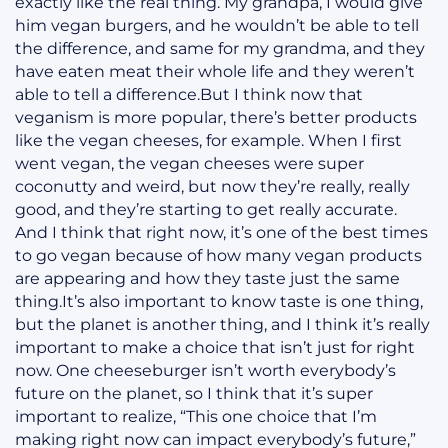
exactly like the real thing. My grandpa, I would give
him vegan burgers, and he wouldn’t be able to tell
the difference, and same for my grandma, and they
have eaten meat their whole life and they weren’t
able to tell a difference.But I think now that
veganism is more popular, there’s better products
like the vegan cheeses, for example. When I first
went vegan, the vegan cheeses were super
coconutty and weird, but now they’re really, really
good, and they’re starting to get really accurate.
And I think that right now, it’s one of the best times
to go vegan because of how many vegan products
are appearing and how they taste just the same
thing.It’s also important to know taste is one thing,
but the planet is another thing, and I think it’s really
important to make a choice that isn’t just for right
now. One cheeseburger isn’t worth everybody’s
future on the planet, so I think that it’s super
important to realize, “This one choice that I’m
making right now can impact everybody’s future,”