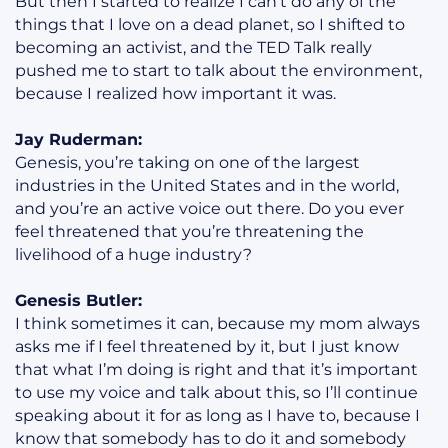
But then I started to realize I can’t do any of the
things that I love on a dead planet, so I shifted to
becoming an activist, and the TED Talk really
pushed me to start to talk about the environment,
because I realized how important it was.
Jay Ruderman:
Genesis, you’re taking on one of the largest
industries in the United States and in the world,
and you’re an active voice out there. Do you ever
feel threatened that you’re threatening the
livelihood of a huge industry?
Genesis Butler:
I think sometimes it can, because my mom always
asks me if I feel threatened by it, but I just know
that what I’m doing is right and that it’s important
to use my voice and talk about this, so I’ll continue
speaking about it for as long as I have to, because I
know that somebody has to do it and somebody