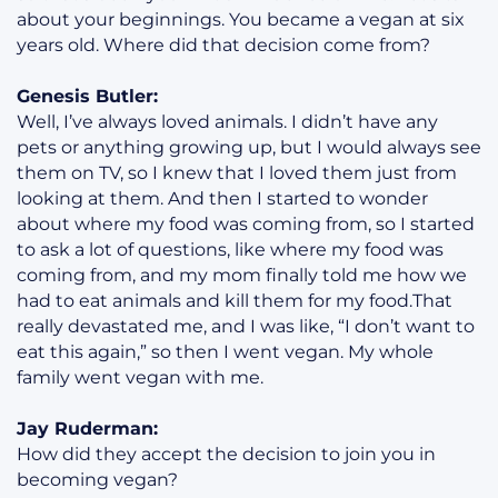
about your beginnings. You became a vegan at six
years old. Where did that decision come from?
Genesis Butler:
Well, I’ve always loved animals. I didn’t have any
pets or anything growing up, but I would always see
them on TV, so I knew that I loved them just from
looking at them. And then I started to wonder
about where my food was coming from, so I started
to ask a lot of questions, like where my food was
coming from, and my mom finally told me how we
had to eat animals and kill them for my food.That
really devastated me, and I was like, “I don’t want to
eat this again,” so then I went vegan. My whole
family went vegan with me.
Jay Ruderman:
How did they accept the decision to join you in
becoming vegan?