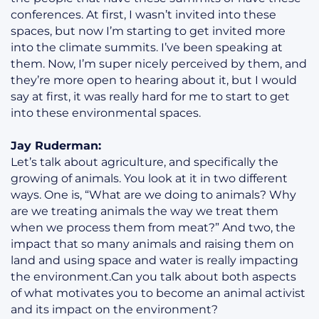
conferences. At first, I wasn’t invited into these
spaces, but now I’m starting to get invited more
into the climate summits. I’ve been speaking at
them. Now, I’m super nicely perceived by them, and
they’re more open to hearing about it, but I would
say at first, it was really hard for me to start to get
into these environmental spaces.
Jay Ruderman:
Let’s talk about agriculture, and specifically the
growing of animals. You look at it in two different
ways. One is, “What are we doing to animals? Why
are we treating animals the way we treat them
when we process them from meat?” And two, the
impact that so many animals and raising them on
land and using space and water is really impacting
the environment.Can you talk about both aspects
of what motivates you to become an animal activist
and its impact on the environment?