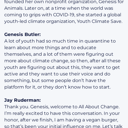
founded her own nonprofit organization, Genesis for
Animals. Later on, at a time when the world was
coming to grips with COVID-19, she started a global
youth-led climate organization, Youth Climate Save.
Genesis Butler:
A lot of youth had so much time in quarantine to
learn about more things and to educate
themselves, and a lot of them were figuring out
more about climate change, so then, after all these
youth are figuring out about this, they want to get
active and they want to use their voice and do
something, but some people don’t have the
platform for it, or they don’t know how to start.
Jay Ruderman:
Thank you. Genesis, welcome to All About Change.
I’m really excited to have this conversation. In your
honor, after we finish, I am having a vegan burger,
so that’s been your initial influence on me. Let’s talk