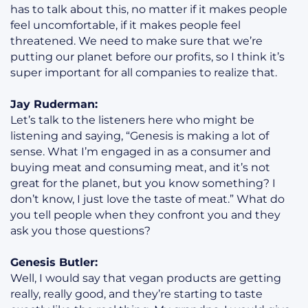
has to talk about this, no matter if it makes people
feel uncomfortable, if it makes people feel
threatened. We need to make sure that we’re
putting our planet before our profits, so I think it’s
super important for all companies to realize that.
Jay Ruderman:
Let’s talk to the listeners here who might be
listening and saying, “Genesis is making a lot of
sense. What I’m engaged in as a consumer and
buying meat and consuming meat, and it’s not
great for the planet, but you know something? I
don’t know, I just love the taste of meat.” What do
you tell people when they confront you and they
ask you those questions?
Genesis Butler:
Well, I would say that vegan products are getting
really, really good, and they’re starting to taste