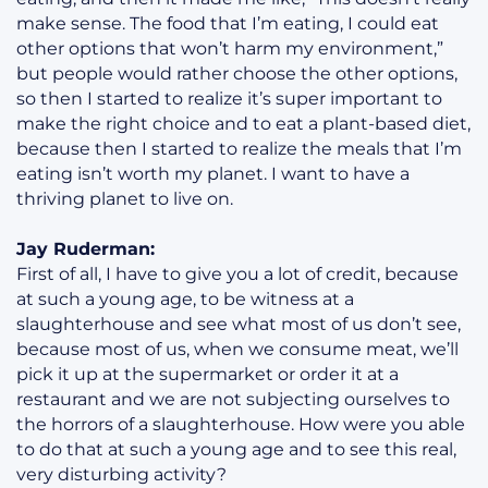
make sense. The food that I’m eating, I could eat
other options that won’t harm my environment,”
but people would rather choose the other options,
so then I started to realize it’s super important to
make the right choice and to eat a plant-based diet,
because then I started to realize the meals that I’m
eating isn’t worth my planet. I want to have a
thriving planet to live on.
Jay Ruderman:
First of all, I have to give you a lot of credit, because
at such a young age, to be witness at a
slaughterhouse and see what most of us don’t see,
because most of us, when we consume meat, we’ll
pick it up at the supermarket or order it at a
restaurant and we are not subjecting ourselves to
the horrors of a slaughterhouse. How were you able
to do that at such a young age and to see this real,
very disturbing activity?