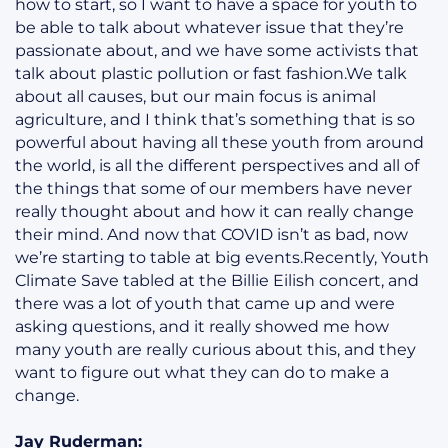
how to start, so I want to have a space for youth to
be able to talk about whatever issue that they’re
passionate about, and we have some activists that
talk about plastic pollution or fast fashion.We talk
about all causes, but our main focus is animal
agriculture, and I think that’s something that is so
powerful about having all these youth from around
the world, is all the different perspectives and all of
the things that some of our members have never
really thought about and how it can really change
their mind. And now that COVID isn’t as bad, now
we’re starting to table at big events.Recently, Youth
Climate Save tabled at the Billie Eilish concert, and
there was a lot of youth that came up and were
asking questions, and it really showed me how
many youth are really curious about this, and they
want to figure out what they can do to make a
change.
Jay Ruderman: