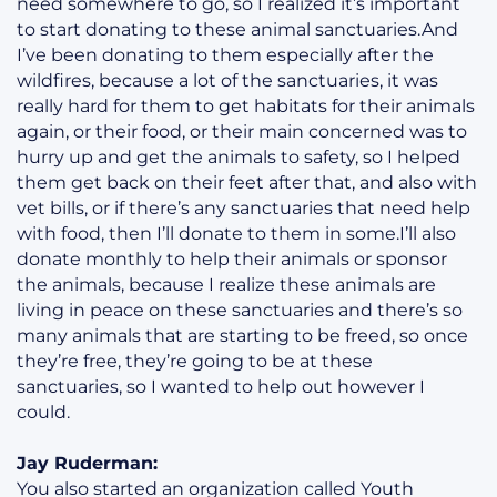
need somewhere to go, so I realized it’s important
to start donating to these animal sanctuaries.And
I’ve been donating to them especially after the
wildfires, because a lot of the sanctuaries, it was
really hard for them to get habitats for their animals
again, or their food, or their main concerned was to
hurry up and get the animals to safety, so I helped
them get back on their feet after that, and also with
vet bills, or if there’s any sanctuaries that need help
with food, then I’ll donate to them in some.I’ll also
donate monthly to help their animals or sponsor
the animals, because I realize these animals are
living in peace on these sanctuaries and there’s so
many animals that are starting to be freed, so once
they’re free, they’re going to be at these
sanctuaries, so I wanted to help out however I
could.
Jay Ruderman:
You also started an organization called Youth