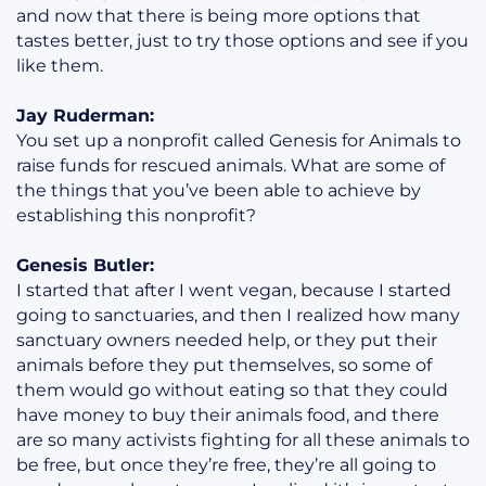
and now that there is being more options that
tastes better, just to try those options and see if you
like them.
Jay Ruderman:
You set up a nonprofit called Genesis for Animals to
raise funds for rescued animals. What are some of
the things that you’ve been able to achieve by
establishing this nonprofit?
Genesis Butler:
I started that after I went vegan, because I started
going to sanctuaries, and then I realized how many
sanctuary owners needed help, or they put their
animals before they put themselves, so some of
them would go without eating so that they could
have money to buy their animals food, and there
are so many activists fighting for all these animals to
be free, but once they’re free, they’re all going to