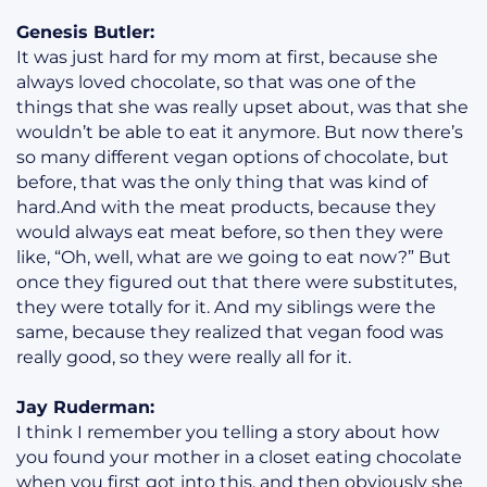
Genesis Butler:
It was just hard for my mom at first, because she
always loved chocolate, so that was one of the
things that she was really upset about, was that she
wouldn’t be able to eat it anymore. But now there’s
so many different vegan options of chocolate, but
before, that was the only thing that was kind of
hard.And with the meat products, because they
would always eat meat before, so then they were
like, “Oh, well, what are we going to eat now?” But
once they figured out that there were substitutes,
they were totally for it. And my siblings were the
same, because they realized that vegan food was
really good, so they were really all for it.
Jay Ruderman:
I think I remember you telling a story about how
you found your mother in a closet eating chocolate
when you first got into this, and then obviously she