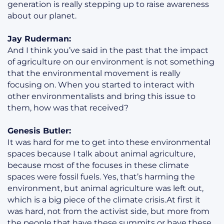
generation is really stepping up to raise awareness
about our planet.
Jay Ruderman:
And I think you’ve said in the past that the impact
of agriculture on our environment is not something
that the environmental movement is really
focusing on. When you started to interact with
other environmentalists and bring this issue to
them, how was that received?
Genesis Butler:
It was hard for me to get into these environmental
spaces because I talk about animal agriculture,
because most of the focuses in these climate
spaces were fossil fuels. Yes, that’s harming the
environment, but animal agriculture was left out,
which is a big piece of the climate crisis.At first it
was hard, not from the activist side, but more from
the people that have these summits or have these