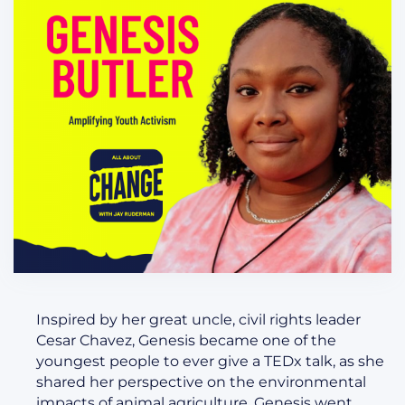
Inspired by her great uncle, civil rights leader
Cesar Chavez, Genesis became one of the
youngest people to ever give a TEDx talk, as she
shared her perspective on the environmental
impacts of animal agriculture. Genesis went