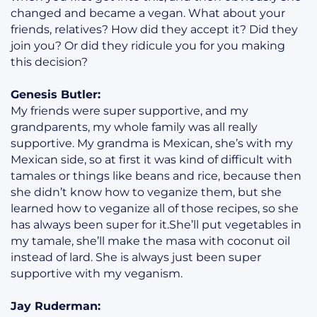
changed and became a vegan. What about your
friends, relatives? How did they accept it? Did they
join you? Or did they ridicule you for you making
this decision?
Genesis Butler:
My friends were super supportive, and my
grandparents, my whole family was all really
supportive. My grandma is Mexican, she’s with my
Mexican side, so at first it was kind of difficult with
tamales or things like beans and rice, because then
she didn’t know how to veganize them, but she
learned how to veganize all of those recipes, so she
has always been super for it.She’ll put vegetables in
my tamale, she’ll make the masa with coconut oil
instead of lard. She is always just been super
supportive with my veganism.
Jay Ruderman: