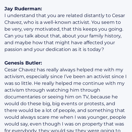
Jay Ruderman:
I understand that you are related distantly to Cesar
Chavez, who is a well-known activist. You seem to
be very, very motivated, that this keeps you going.
Can you talk about that, about your family history,
and maybe how that might have affected your
passion and your dedication as it is today?
Genesis Butler:
Cesar Chavez has really always helped me with my
activism, especially since I’ve been an activist since I
was so little. He really helped me continue with my
activism through watching him through
documentaries or seeing him on TV, because he
would do these big, big events or protests, and
there would be a lot of people, and something that
would always scare me when I was younger, people
would say, even though I was on property that was
for everybody, they would say they were going to