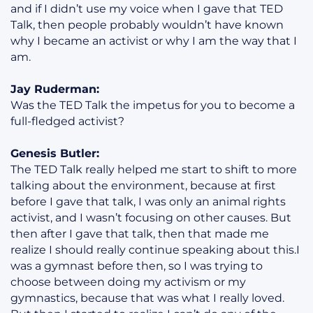
and if I didn’t use my voice when I gave that TED
Talk, then people probably wouldn’t have known
why I became an activist or why I am the way that I
am.
Jay Ruderman:
Was the TED Talk the impetus for you to become a
full-fledged activist?
Genesis Butler:
The TED Talk really helped me start to shift to more
talking about the environment, because at first
before I gave that talk, I was only an animal rights
activist, and I wasn’t focusing on other causes. But
then after I gave that talk, then that made me
realize I should really continue speaking about this.I
was a gymnast before then, so I was trying to
choose between doing my activism or my
gymnastics, because that was what I really loved.