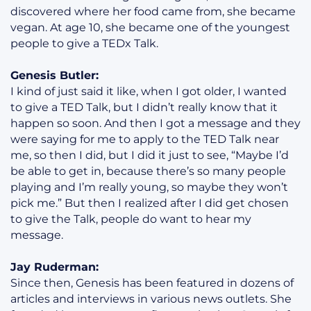
discovered where her food came from, she became
vegan. At age 10, she became one of the youngest
people to give a TEDx Talk.
Genesis Butler:
I kind of just said it like, when I got older, I wanted
to give a TED Talk, but I didn’t really know that it
happen so soon. And then I got a message and they
were saying for me to apply to the TED Talk near
me, so then I did, but I did it just to see, “Maybe I’d
be able to get in, because there’s so many people
playing and I’m really young, so maybe they won’t
pick me.” But then I realized after I did get chosen
to give the Talk, people do want to hear my
message.
Jay Ruderman:
Since then, Genesis has been featured in dozens of
articles and interviews in various news outlets. She