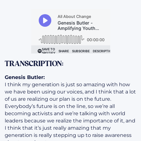
TRANSCRIPTION:
Genesis Butler:
I think my generation is just so amazing with how
we have been using our voices, and I think that a lot
of us are realizing our plan is on the future.
Everybody’s future is on the line, so we’re all
becoming activists and we’re talking with world
leaders because we realize the importance of it, and
I think that it’s just really amazing that my
generation is really stepping up to raise awareness