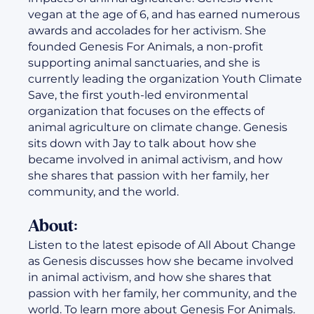
vegan at the age of 6, and has earned numerous
awards and accolades for her activism. She
founded Genesis For Animals, a non-profit
supporting animal sanctuaries, and she is
currently leading the organization Youth Climate
Save, the first youth-led environmental
organization that focuses on the effects of
animal agriculture on climate change. Genesis
sits down with Jay to talk about how she
became involved in animal activism, and how
she shares that passion with her family, her
community, and the world.
About:
Listen to the latest episode of All About Change
as Genesis discusses how she became involved
in animal activism, and how she shares that
passion with her family, her community, and the
world. To learn more about Genesis For Animals.