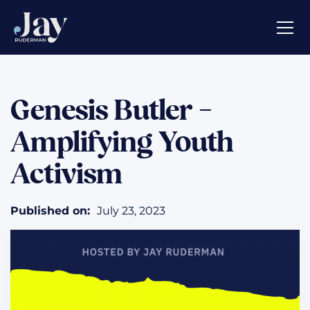
Genesis Butler –
Amplifying Youth
Activism
Published on:
July 23, 2023