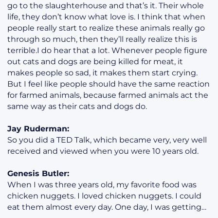
go to the slaughterhouse and that’s it. Their whole
life, they don’t know what love is. I think that when
people really start to realize these animals really go
through so much, then they’ll really realize this is
terrible.I do hear that a lot. Whenever people figure
out cats and dogs are being killed for meat, it
makes people so sad, it makes them start crying.
But I feel like people should have the same reaction
for farmed animals, because farmed animals act the
same way as their cats and dogs do.
Jay Ruderman:
So you did a TED Talk, which became very, very well
received and viewed when you were 10 years old.
Genesis Butler:
When I was three years old, my favorite food was
chicken nuggets. I loved chicken nuggets. I could
eat them almost every day. One day, I was getting…