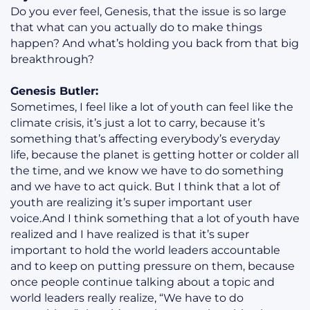
Do you ever feel, Genesis, that the issue is so large
that what can you actually do to make things
happen? And what’s holding you back from that big
breakthrough?
Genesis Butler:
Sometimes, I feel like a lot of youth can feel like the
climate crisis, it’s just a lot to carry, because it’s
something that’s affecting everybody’s everyday
life, because the planet is getting hotter or colder all
the time, and we know we have to do something
and we have to act quick. But I think that a lot of
youth are realizing it’s super important user
voice.And I think something that a lot of youth have
realized and I have realized is that it’s super
important to hold the world leaders accountable
and to keep on putting pressure on them, because
once people continue talking about a topic and
world leaders really realize, “We have to do