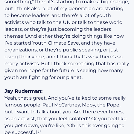
something,” then it’s starting to make a big change,
but I think also, a lot of my generation are starting
to become leaders, and there’s a lot of youth
activists who talk to the UN or talk to these world
leaders, or they’re just becoming the leaders
themself.And either they’re doing things like how
I’ve started Youth Climate Save, and they have
organizations, or they’re public speaking, or just
using their voice, and I think that’s why there’s so
many activists. But I think something that has really
given me hope for the future is seeing how many
youth are fighting for our planet.
Jay Ruderman:
Yeah, that’s great. And you’ve talked to some really
famous people, Paul McCartney, Moby, the Pope,
but I want to talk about you. Are there ever times,
as an activist, that you feel isolated? Or you feel like
you get down, you’re like, “Oh, is this ever going to
be successful?”