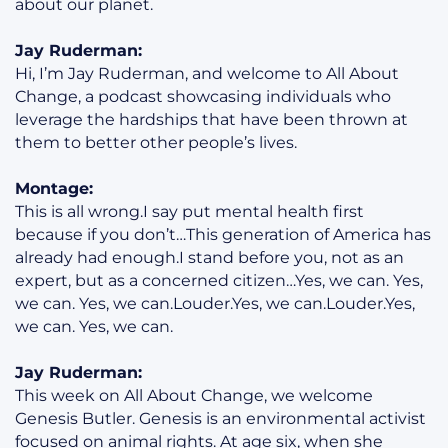
about our planet.
Jay Ruderman:
Hi, I’m Jay Ruderman, and welcome to All About
Change, a podcast showcasing individuals who
leverage the hardships that have been thrown at
them to better other people’s lives.
Montage:
This is all wrong.I say put mental health first
because if you don’t…This generation of America has
already had enough.I stand before you, not as an
expert, but as a concerned citizen…Yes, we can. Yes,
we can. Yes, we can.Louder.Yes, we can.Louder.Yes,
we can. Yes, we can.
Jay Ruderman:
This week on All About Change, we welcome
Genesis Butler. Genesis is an environmental activist
focused on animal rights. At age six, when she