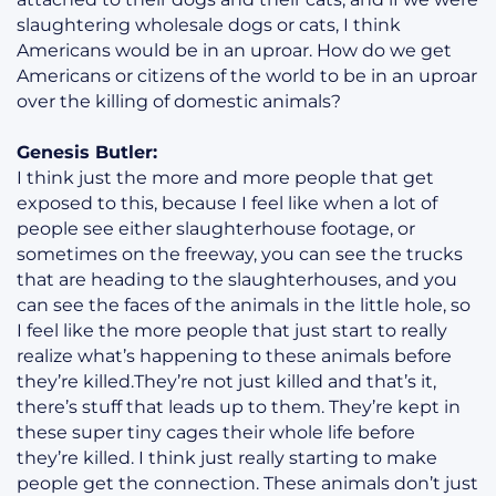
slaughtering wholesale dogs or cats, I think
Americans would be in an uproar. How do we get
Americans or citizens of the world to be in an uproar
over the killing of domestic animals?
Genesis Butler:
I think just the more and more people that get
exposed to this, because I feel like when a lot of
people see either slaughterhouse footage, or
sometimes on the freeway, you can see the trucks
that are heading to the slaughterhouses, and you
can see the faces of the animals in the little hole, so
I feel like the more people that just start to really
realize what’s happening to these animals before
they’re killed.They’re not just killed and that’s it,
there’s stuff that leads up to them. They’re kept in
these super tiny cages their whole life before
they’re killed. I think just really starting to make
people get the connection. These animals don’t just