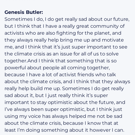
Genesis Butler:
Sometimes I do, I do get really sad about our future,
but I think that I have a really great community of
activists who are also fighting for the planet, and
they always really help bring me up and motivate
me, and I think that it’s just super important to see
the climate crisis as an issue for all of us to solve
together.And I think that something that is so
powerful about people all coming together,
because I have a lot of activist friends who talk
about the climate crisis, and I think that they always
really help build me up. Sometimes I do get really
sad about it, but I just really think it’s super
important to stay optimistic about the future, and
I’ve always been super optimistic, but I think just
using my voice has always helped me not be sad
about the climate crisis, because I know that at
least I’m doing something about it however I can.