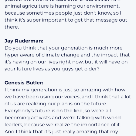
animal agriculture is harming our environment,
because sometimes people just don’t know, so I
think it’s super important to get that message out
there.
Jay Ruderman:
Do you think that your generation is much more
hyper aware of climate change and the impact that
it’s having on our lives right now, but it will have on
your future lives as you guys get older?
Genesis Butler:
I think my generation is just so amazing with how
we have been using our voices, and I think that a lot
of us are realizing our plan is on the future.
Everybody’s future is on the line, so we’re all
becoming activists and we’re talking with world
leaders, because we realize the importance of it.
And I think that it’s just really amazing that my