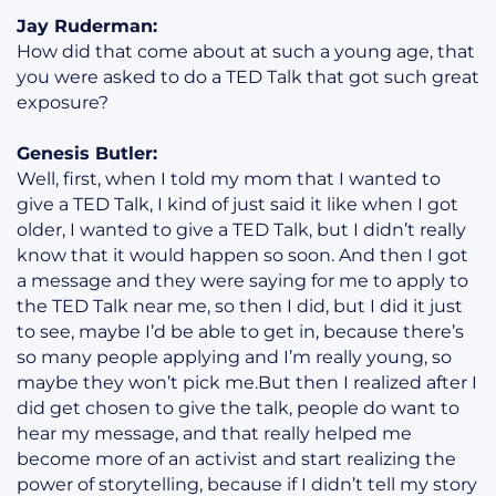
Jay Ruderman:
How did that come about at such a young age, that
you were asked to do a TED Talk that got such great
exposure?
Genesis Butler:
Well, first, when I told my mom that I wanted to
give a TED Talk, I kind of just said it like when I got
older, I wanted to give a TED Talk, but I didn’t really
know that it would happen so soon. And then I got
a message and they were saying for me to apply to
the TED Talk near me, so then I did, but I did it just
to see, maybe I’d be able to get in, because there’s
so many people applying and I’m really young, so
maybe they won’t pick me.But then I realized after I
did get chosen to give the talk, people do want to
hear my message, and that really helped me
become more of an activist and start realizing the
power of storytelling, because if I didn’t tell my story