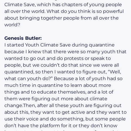
Climate Save, which has chapters of young people
all over the world. What do you think is so powerful
about bringing together people from all over the
world?
Genesis Butler:
I started Youth Climate Save during quarantine
because I knew that there were so many youth that
wanted to go out and do protests or speak to
people, but we couldn’t do that since we were all
quarantined, so then I wanted to figure out, “Well,
what can youth do?” Because a lot of youth had so
much time in quarantine to learn about more
things and to educate themselves, and a lot of
them were figuring out more about climate
change.Then, after all these youth are figuring out
about this, they want to get active and they want to
use their voice and do something, but some people
don’t have the platform for it or they don’t know