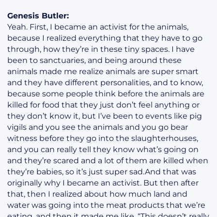
Genesis Butler:
Yeah. First, I became an activist for the animals,
because I realized everything that they have to go
through, how they’re in these tiny spaces. I have
been to sanctuaries, and being around these
animals made me realize animals are super smart
and they have different personalities, and to know,
because some people think before the animals are
killed for food that they just don’t feel anything or
they don’t know it, but I’ve been to events like pig
vigils and you see the animals and you go bear
witness before they go into the slaughterhouses,
and you can really tell they know what’s going on
and they’re scared and a lot of them are killed when
they’re babies, so it’s just super sad.And that was
originally why I became an activist. But then after
that, then I realized about how much land and
water was going into the meat products that we’re
eating, and then it made me like, “This doesn’t really