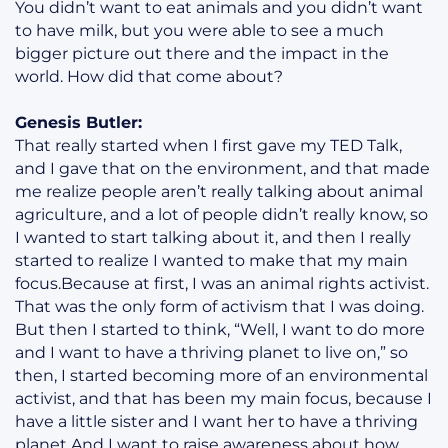
You didn’t want to eat animals and you didn’t want
to have milk, but you were able to see a much
bigger picture out there and the impact in the
world. How did that come about?
Genesis Butler:
That really started when I first gave my TED Talk,
and I gave that on the environment, and that made
me realize people aren’t really talking about animal
agriculture, and a lot of people didn’t really know, so
I wanted to start talking about it, and then I really
started to realize I wanted to make that my main
focus.Because at first, I was an animal rights activist.
That was the only form of activism that I was doing.
But then I started to think, “Well, I want to do more
and I want to have a thriving planet to live on,” so
then, I started becoming more of an environmental
activist, and that has been my main focus, because I
have a little sister and I want her to have a thriving
planet.And I want to raise awareness about how