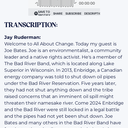
TRANSCRIPTION:
Jay Ruderman:
Welcome to All About Change. Today my guest is
Joe Bates. Joe is an environmentalist, a community
leader and a native rights activist. He's a member of
The Bad River Band, which is located along Lake
Superior in Wisconsin. In 2013, Enbridge, a Canadian
energy company was told to shut down oil pipes
under the Bad River Reservation. Five years later,
they had not shut anything down and the tribe
raised concerns that an imminent oil spill might
threaten their namesake river. Come 2024 Enbridge
and the Bad River were still locked in a legal battle
and the pipes had not yet been shut down. Joe
Bates and many others in the Bad River Band have