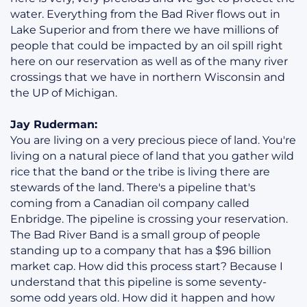
water. Everything from the Bad River flows out in
Lake Superior and from there we have millions of
people that could be impacted by an oil spill right
here on our reservation as well as of the many river
crossings that we have in northern Wisconsin and
the UP of Michigan.
Jay Ruderman:
You are living on a very precious piece of land. You're
living on a natural piece of land that you gather wild
rice that the band or the tribe is living there are
stewards of the land. There's a pipeline that's
coming from a Canadian oil company called
Enbridge. The pipeline is crossing your reservation.
The Bad River Band is a small group of people
standing up to a company that has a $96 billion
market cap. How did this process start? Because I
understand that this pipeline is some seventy-
some odd years old. How did it happen and how