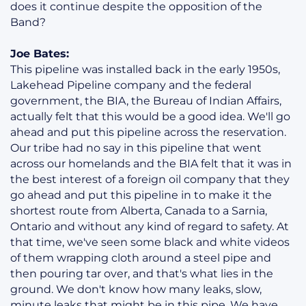
does it continue despite the opposition of the
Band?
Joe Bates:
This pipeline was installed back in the early 1950s,
Lakehead Pipeline company and the federal
government, the BIA, the Bureau of Indian Affairs,
actually felt that this would be a good idea. We'll go
ahead and put this pipeline across the reservation.
Our tribe had no say in this pipeline that went
across our homelands and the BIA felt that it was in
the best interest of a foreign oil company that they
go ahead and put this pipeline in to make it the
shortest route from Alberta, Canada to a Sarnia,
Ontario and without any kind of regard to safety. At
that time, we've seen some black and white videos
of them wrapping cloth around a steel pipe and
then pouring tar over, and that's what lies in the
ground. We don't know how many leaks, slow,
minute leaks that might be in this pipe. We have