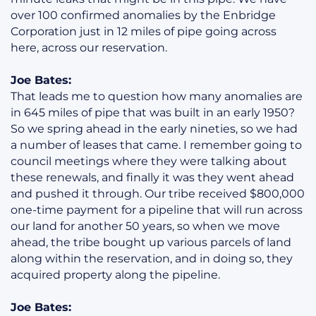
over 100 confirmed anomalies by the Enbridge
Corporation just in 12 miles of pipe going across
here, across our reservation.
Joe Bates:
That leads me to question how many anomalies are
in 645 miles of pipe that was built in an early 1950?
So we spring ahead in the early nineties, so we had
a number of leases that came. I remember going to
council meetings where they were talking about
these renewals, and finally it was they went ahead
and pushed it through. Our tribe received $800,000
one-time payment for a pipeline that will run across
our land for another 50 years, so when we move
ahead, the tribe bought up various parcels of land
along within the reservation, and in doing so, they
acquired property along the pipeline.
Joe Bates: