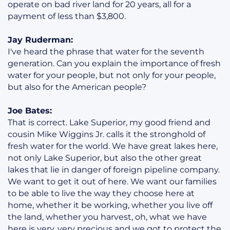
operate on bad river land for 20 years, all for a
payment of less than $3,800.
Jay Ruderman:
I've heard the phrase that water for the seventh
generation. Can you explain the importance of fresh
water for your people, but not only for your people,
but also for the American people?
Joe Bates:
That is correct. Lake Superior, my good friend and
cousin Mike Wiggins Jr. calls it the stronghold of
fresh water for the world. We have great lakes here,
not only Lake Superior, but also the other great
lakes that lie in danger of foreign pipeline company.
We want to get it out of here. We want our families
to be able to live the way they choose here at
home, whether it be working, whether you live off
the land, whether you harvest, oh, what we have
here is very, very precious and we got to protect the