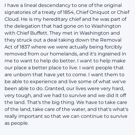
I have a lineal descendancy to one of the original
signatories of a treaty of 1854, Chief Oniquot or Chief
Cloud. He is my hereditary chief and he was part of
the delegation that had gone on to Washington
with Chief Buffett. They met in Washington and
they struck out a deal taking down the Removal
Act of 1837 where we were actually being forcibly
removed from our homelands, and it's ingrained in
me to want to help do better. I want to help make
our place a better place to live. I want people that
are unborn that have yet to come. I want them to
be able to experience and live some of what we've
been able to do. Granted, our lives were very hard,
very tough, and we had to survive and we did it off
the land. That's the big thing. We have to take care
of the land, take care of the water, and that's what's
really important so that we can continue to survive
as people.