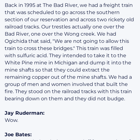
Back in 1995 at The Bad River, we had a freight train
that was scheduled to go across the southern
section of our reservation and across two rickety old
railroad tracks. Our trestles actually one over the
Bad River, one over the Wong creek. We had
Ogichida that said, "We are not going to allow this
train to cross these bridges." This train was filled
with sulfuric acid. They intended to take it to the
White Pine mine in Michigan and dump it into the
mine shafts so that they could extract the
remaining copper out of the mine shafts. We had a
group of men and women involved that built the
fire. They stood on the railroad tracks with this train
bearing down on them and they did not budge.
Jay Ruderman:
Wow.
Joe Bates: