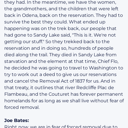
they had. In the meantime, we have the women,
the grandmothers, and the children that were left
back in Odena, back on the reservation. They had to
survive the best they could. What ended up
happening was on the trek back, our people that
had gone to Sandy Lake said, "This is it. We're not
getting our stuff." So they trekked back to the
reservation and in doing so, hundreds of people
died along the trail. They died in Sandy Lake from
starvation and the element at that time, Chief Flo,
he decided he was going to travel to Washington to
try to work out a deed to give us our reservations
and cancel the Removal Act of 1837 for us. And in
that treaty, it outlines that river Redcliffe Plac de
Flambeau, and the Couturet has forever permanent
homelands for as long as we shall live without fear of
forced removal.
Joe Bates:
Right now, we are in fear of forced removal due to