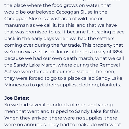
the place where the food grows on water, that
would be our beloved Cacoggan Sluse in the
Cacoggan Sluse is a vast area of wild rice or
manuman as we call it. It's this land that we have
that was promised to us. It became fur trading place
back in the early days when we had the settlers
coming over during the fur trade. This property that
we're on was set aside for us after this treaty of 1854
because we had our own death march, what we call
the Sandy Lake March, where during the Removal
Act we were forced off our reservation. The men,
they were forced to go to a place called Sandy Lake,
Minnesota to get their supplies, clothing, blankets.
Joe Bates:
So we had several hundreds of men and young
men that went and tripped to Sandy Lake for this.
When they arrived, there were no supplies, there
were no annuities. They had to make do with what