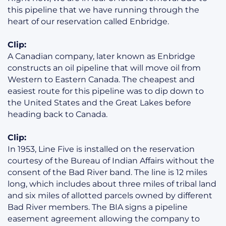
this pipeline that we have running through the
heart of our reservation called Enbridge.
Clip:
A Canadian company, later known as Enbridge
constructs an oil pipeline that will move oil from
Western to Eastern Canada. The cheapest and
easiest route for this pipeline was to dip down to
the United States and the Great Lakes before
heading back to Canada.
Clip:
In 1953, Line Five is installed on the reservation
courtesy of the Bureau of Indian Affairs without the
consent of the Bad River band. The line is 12 miles
long, which includes about three miles of tribal land
and six miles of allotted parcels owned by different
Bad River members. The BIA signs a pipeline
easement agreement allowing the company to