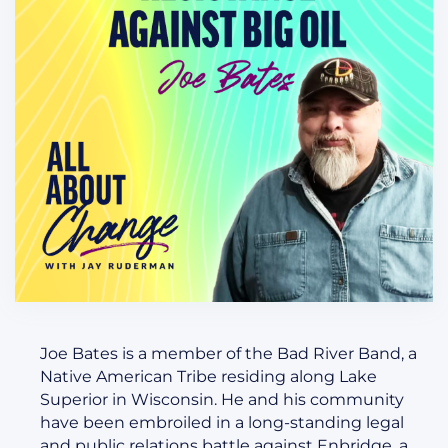
Joe Bates is a member of the Bad River Band, a
Native American Tribe residing along Lake
Superior in Wisconsin. He and his community
have been embroiled in a long-standing legal
and public relations battle against Enbridge, a