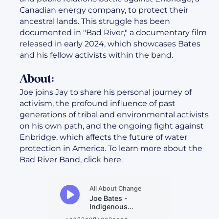
Canadian energy company, to protect their
ancestral lands. This struggle has been
documented in "Bad River," a documentary film
released in early 2024, which showcases Bates
and his fellow activists within the band.
About:
Joe joins Jay to share his personal journey of
activism, the profound influence of past
generations of tribal and environmental activists
on his own path, and the ongoing fight against
Enbridge, which affects the future of water
protection in America. To learn more about the
Bad River Band, click here.