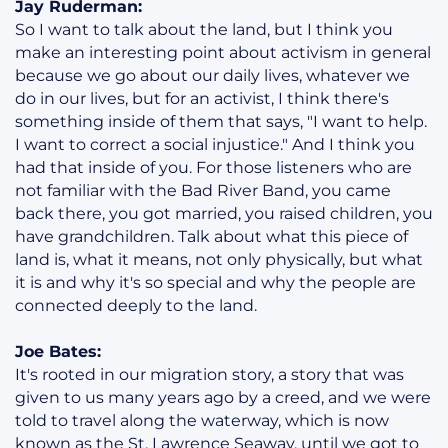
Jay Ruderman:
So I want to talk about the land, but I think you
make an interesting point about activism in general
because we go about our daily lives, whatever we
do in our lives, but for an activist, I think there's
something inside of them that says, "I want to help.
I want to correct a social injustice." And I think you
had that inside of you. For those listeners who are
not familiar with the Bad River Band, you came
back there, you got married, you raised children, you
have grandchildren. Talk about what this piece of
land is, what it means, not only physically, but what
it is and why it's so special and why the people are
connected deeply to the land.
Joe Bates:
It's rooted in our migration story, a story that was
given to us many years ago by a creed, and we were
told to travel along the waterway, which is now
known as the St. Lawrence Seaway, until we got to