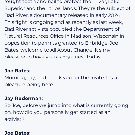
fought tooth and nail to protect their river, Lake
Superior and their tribal lands. They're the subject of
Bad River, a documentary released in early 2024.
This fight is ongoing and as recently as last week,
Bad River activists occupied the Department of
Natural Resources Office in Madison, Wisconsin in
opposition to permits granted to Enbridge. Joe
Bates, welcome to All About Change. It's my
pleasure to have you as my guest today.
Joe Bates:
Morning, Jay, and thank you for the invite. It's a
pleasure being here.
Jay Ruderman:
So Joe, before we jump into what is currently going
on, how did you personally get started as an
activist?
Joe Bates: