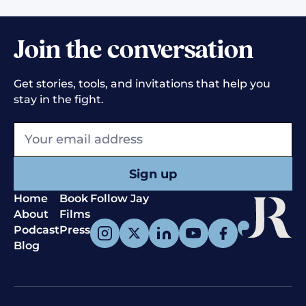
Join the conversation
Get stories, tools, and invitations that help you
stay in the fight.
Home
Book
Follow Jay
About
Films
Podcast
Press
Blog