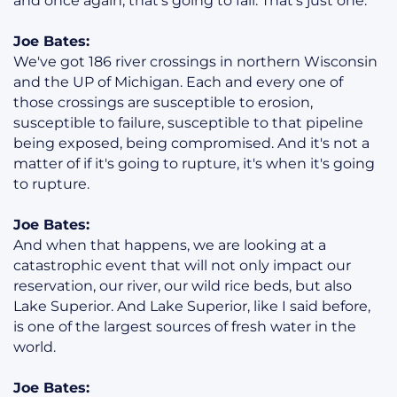
and once again, that's going to fail. That's just one.
Joe Bates:
We've got 186 river crossings in northern Wisconsin
and the UP of Michigan. Each and every one of
those crossings are susceptible to erosion,
susceptible to failure, susceptible to that pipeline
being exposed, being compromised. And it's not a
matter of if it's going to rupture, it's when it's going
to rupture.
Joe Bates:
And when that happens, we are looking at a
catastrophic event that will not only impact our
reservation, our river, our wild rice beds, but also
Lake Superior. And Lake Superior, like I said before,
is one of the largest sources of fresh water in the
world.
Joe Bates: