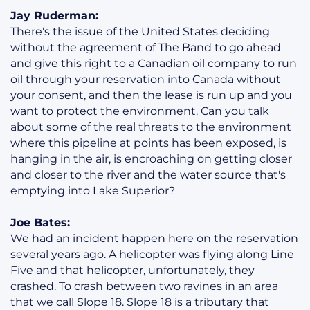
Jay Ruderman:
There's the issue of the United States deciding
without the agreement of The Band to go ahead
and give this right to a Canadian oil company to run
oil through your reservation into Canada without
your consent, and then the lease is run up and you
want to protect the environment. Can you talk
about some of the real threats to the environment
where this pipeline at points has been exposed, is
hanging in the air, is encroaching on getting closer
and closer to the river and the water source that's
emptying into Lake Superior?
Joe Bates:
We had an incident happen here on the reservation
several years ago. A helicopter was flying along Line
Five and that helicopter, unfortunately, they
crashed. To crash between two ravines in an area
that we call Slope 18. Slope 18 is a tributary that