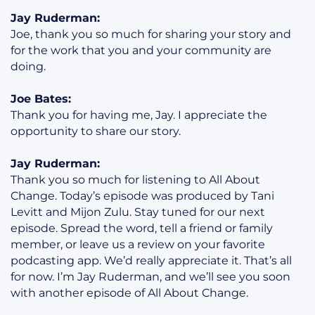
Jay Ruderman:
Joe, thank you so much for sharing your story and
for the work that you and your community are
doing.
Joe Bates:
Thank you for having me, Jay. I appreciate the
opportunity to share our story.
Jay Ruderman:
Thank you so much for listening to All About
Change. Today’s episode was produced by Tani
Levitt and Mijon Zulu. Stay tuned for our next
episode. Spread the word, tell a friend or family
member, or leave us a review on your favorite
podcasting app. We’d really appreciate it. That’s all
for now. I’m Jay Ruderman, and we’ll see you soon
with another episode of All About Change.