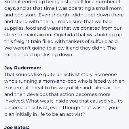
So that ended up being a standoff for a number of
days, and at that time I was operating a small mom
and pop store. Even though I didn't get down there
and stand with them, I made sure that we had
supplies, food and water that we donated from our
store to maintain our Ogichida that was holding up
this freight train filled with tankers of sulfuric acid.
We weren't going to allow it and they didn't. The
mine ended up closing down.
Jay Ruderman:
That sounds like quite an activist story. Someone
who's running a mom-and-pop who is faced with an
existential threat to his way of life and takes action
and then develops that action becomes more
involved. What was it inside you that caused you to
become an activist, even though that wasn't your
plan initially in life to be an activist?
Joe Bates: