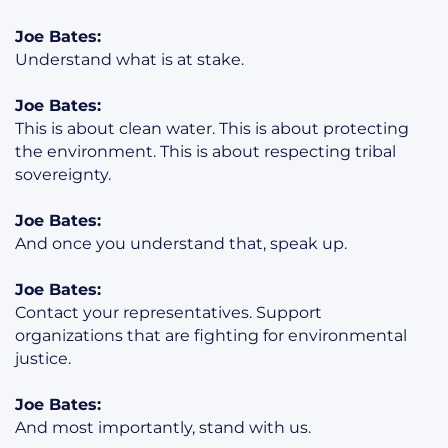
Joe Bates:
Understand what is at stake.
Joe Bates:
This is about clean water. This is about protecting
the environment. This is about respecting tribal
sovereignty.
Joe Bates:
And once you understand that, speak up.
Joe Bates:
Contact your representatives. Support
organizations that are fighting for environmental
justice.
Joe Bates:
And most importantly, stand with us.