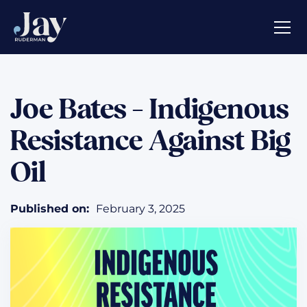
Joe Bates - Indigenous
Resistance Against Big
Oil
Published on:
February 3, 2025