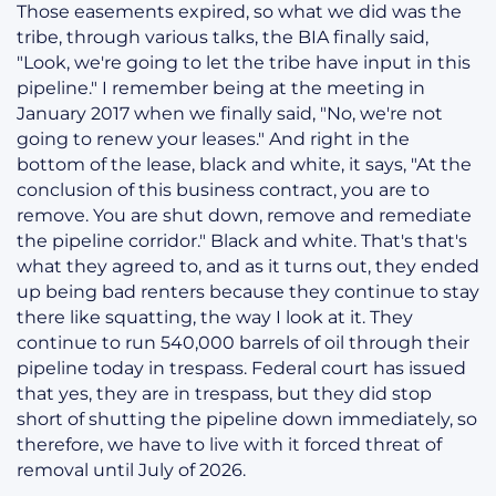
Those easements expired, so what we did was the
tribe, through various talks, the BIA finally said,
"Look, we're going to let the tribe have input in this
pipeline." I remember being at the meeting in
January 2017 when we finally said, "No, we're not
going to renew your leases." And right in the
bottom of the lease, black and white, it says, "At the
conclusion of this business contract, you are to
remove. You are shut down, remove and remediate
the pipeline corridor." Black and white. That's that's
what they agreed to, and as it turns out, they ended
up being bad renters because they continue to stay
there like squatting, the way I look at it. They
continue to run 540,000 barrels of oil through their
pipeline today in trespass. Federal court has issued
that yes, they are in trespass, but they did stop
short of shutting the pipeline down immediately, so
therefore, we have to live with it forced threat of
removal until July of 2026.