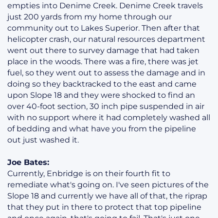
empties into Denime Creek. Denime Creek travels
just 200 yards from my home through our
community out to Lakes Superior. Then after that
helicopter crash, our natural resources department
went out there to survey damage that had taken
place in the woods. There was a fire, there was jet
fuel, so they went out to assess the damage and in
doing so they backtracked to the east and came
upon Slope 18 and they were shocked to find an
over 40-foot section, 30 inch pipe suspended in air
with no support where it had completely washed all
of bedding and what have you from the pipeline
out just washed it.
Joe Bates:
Currently, Enbridge is on their fourth fit to
remediate what's going on. I've seen pictures of the
Slope 18 and currently we have all of that, the riprap
that they put in there to protect that top pipeline