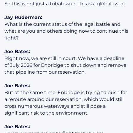
So this is not just a tribal issue. This is a global issue.
Jay Ruderman:
What is the current status of the legal battle and
what are you and others doing now to continue this
fight?
Joe Bates:
Right now, we are still in court. We have a deadline
of July 2026 for Enbridge to shut down and remove
that pipeline from our reservation.
Joe Bates:
But at the same time, Enbridge is trying to push for
a reroute around our reservation, which would still
cross numerous waterways and still pose a
significant risk to the environment.
Joe Bates: