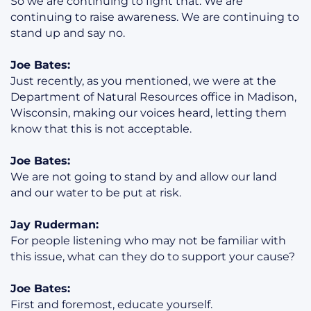
So we are continuing to fight that. We are
continuing to raise awareness. We are continuing to
stand up and say no.
Joe Bates:
Just recently, as you mentioned, we were at the
Department of Natural Resources office in Madison,
Wisconsin, making our voices heard, letting them
know that this is not acceptable.
Joe Bates:
We are not going to stand by and allow our land
and our water to be put at risk.
Jay Ruderman:
For people listening who may not be familiar with
this issue, what can they do to support your cause?
Joe Bates:
First and foremost, educate yourself.