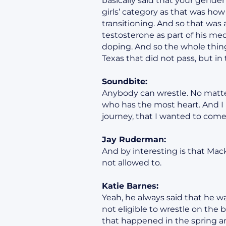
basically said that your gender
girls’ category as that was how
transitioning. And so that was 
testosterone as part of his medi
doping. And so the whole thing 
Texas that did not pass, but i
Soundbite:
Anybody can wrestle. No matter
who has the most heart. And I 
journey, that I wanted to come 
Jay Ruderman:
And by interesting is that Mack
not allowed to.
Katie Barnes:
Yeah, he always said that he w
not eligible to wrestle on the 
that happened in the spring 