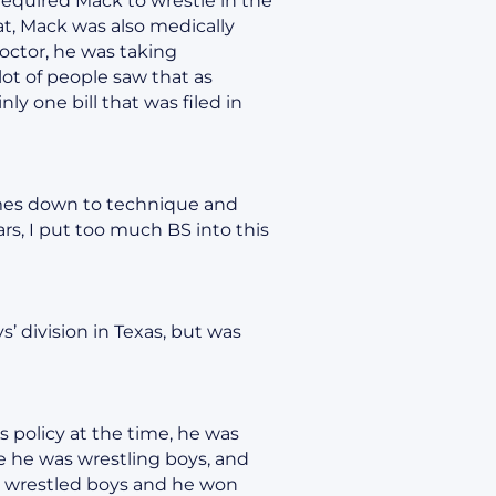
 required Mack to wrestle in the
hat, Mack was also medically
doctor, he was taking
 lot of people saw that as
y one bill that was filed in
comes down to technique and
rs, I put too much BS into this
’ division in Texas, but was
 policy at the time, he was
re he was wrestling boys, and
e wrestled boys and he won