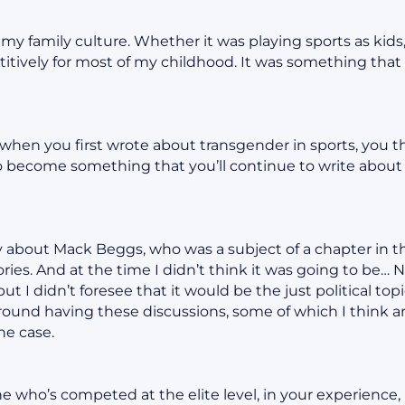
f my family culture. Whether it was playing sports as kid
titively for most of my childhood. It was something that 
t when you first wrote about transgender in sports, you t
o become something that you’ll continue to write about fo
y about Mack Beggs, who was a subject of a chapter in t
tories. And at the time I didn’t think it was going to be…
, but I didn’t foresee that it would be the just political t
ound having these discussions, some of which I think ar
he case.
who’s competed at the elite level, in your experience, 