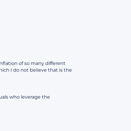
nflation of so many different
ch I do not believe that is the
uals who leverage the