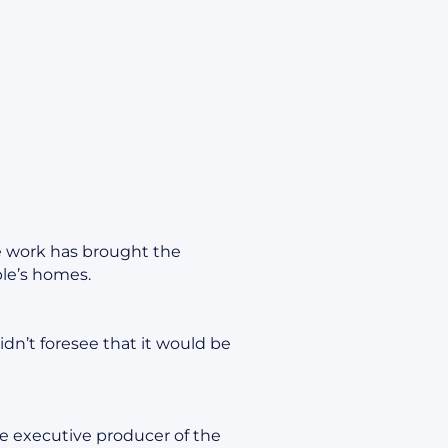
ve work has brought the
le’s homes.
 didn’t foresee that it would be
e executive producer of the