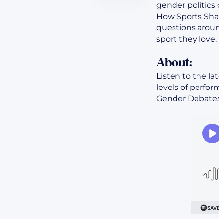
gender politics 
How Sports Shap
questions aroun
sport they love.
About:
Listen to the la
levels of perfo
Gender Debates<