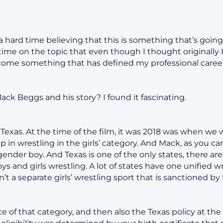
a hard time believing that this is something that’s going
time on the topic that even though I thought originally I
ecome something that has defined my professional career
Mack Beggs and his story? I found it fascinating.
 Texas. At the time of the film, it was 2018 was when we
 in wrestling in the girls’ category. And Mack, as you c
ender boy. And Texas is one of the only states, there are 
ys and girls wrestling. A lot of states have one unified 
’t a separate girls’ wrestling sport that is sanctioned by 
 of that category, and then also the Texas policy at the