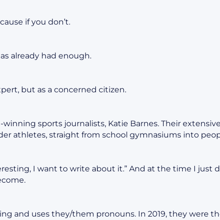
cause if you don’t.
has already had enough.
xpert, but as a concerned citizen.
winning sports journalists, Katie Barnes. Their extensi
er athletes, straight from school gymnasiums into peop
teresting, I want to write about it.” And at the time I just
become.
ng and uses they/them pronouns. In 2019, they were th