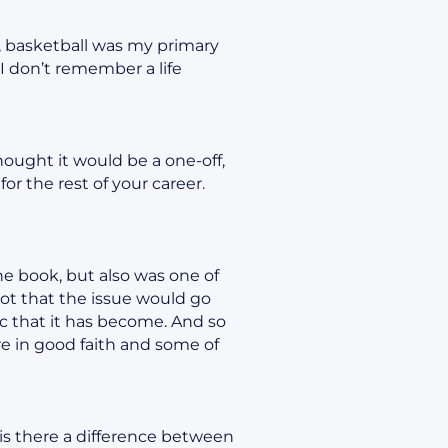
s, basketball was my primary
I don’t remember a life
hought it would be a one-off,
r the rest of your career.
he book, but also was one of
 Not that the issue would go
opic that it has become. And so
e in good faith and some of
is there a difference between