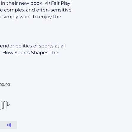
in their new book, <i>Fair Play:
he complex and often-sensitive
 simply want to enjoy the
der politics of sports at all
ay: How Sports Shapes The