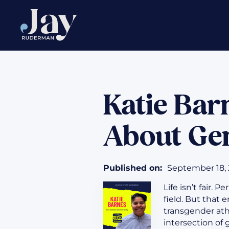
Katie Bar
About Gen
Published on:
September 18,
Life isn’t fair. 
field. But that 
transgender ath
intersection of 