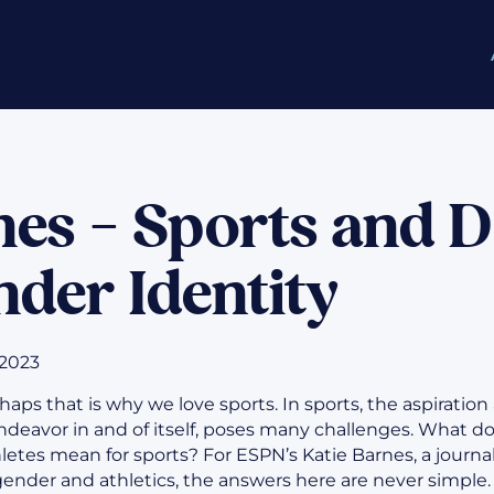
nes – Sports and 
der Identity
 2023
Perhaps that is why we love sports. In sports, the aspiration
endeavor in and of itself, poses many challenges. What do
letes mean for sports? For ESPN’s Katie Barnes, a journa
gender and athletics, the answers here are never simple. 