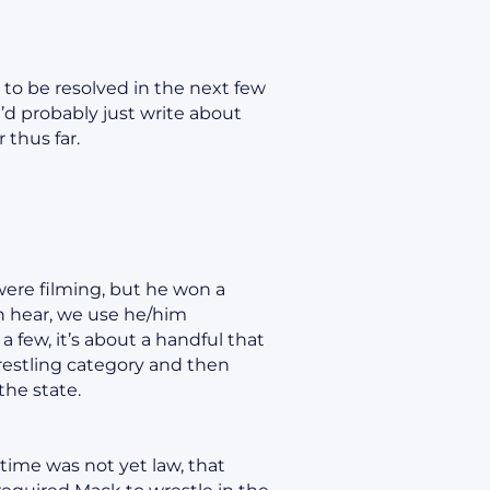
 to be resolved in the next few
’d probably just write about
 thus far.
 were filming, but he won a
an hear, we use he/him
a few, it’s about a handful that
wrestling category and then
the state.
 time was not yet law, that