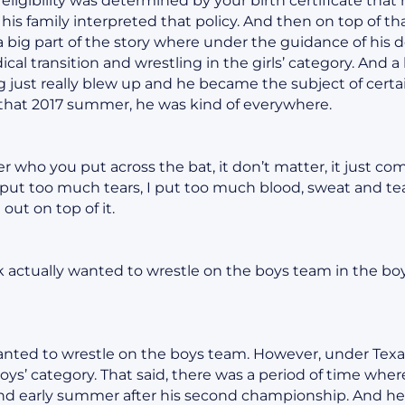
 eligibility was determined by your birth certificate that
 his family interpreted that policy. And then on top of t
a big part of the story where under the guidance of his 
cal transition and wrestling in the girls’ category. And a
just really blew up and he became the subject of certainl
n that 2017 summer, he was kind of everywhere.
 who you put across the bat, it don’t matter, it just 
put too much tears, I put too much blood, sweat and tea
out on top of it.
 actually wanted to wrestle on the boys team in the boys
anted to wrestle on the boys team. However, under Texas
boys’ category. That said, there was a period of time whe
and early summer after his second championship. And h