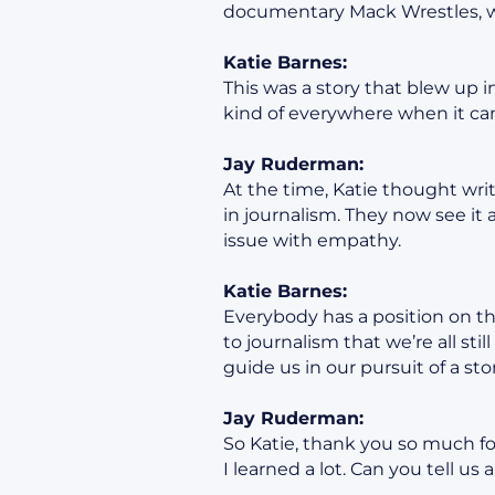
documentary Mack Wrestles, wh
Katie Barnes:
This was a story that blew up 
kind of everywhere when it ca
Jay Ruderman:
At the time, Katie thought writ
in journalism. They now see it 
issue with empathy.
Katie Barnes:
Everybody has a position on thi
to journalism that we’re all st
guide us in our pursuit of a stor
Jay Ruderman:
So Katie, thank you so much fo
I learned a lot. Can you tell us 