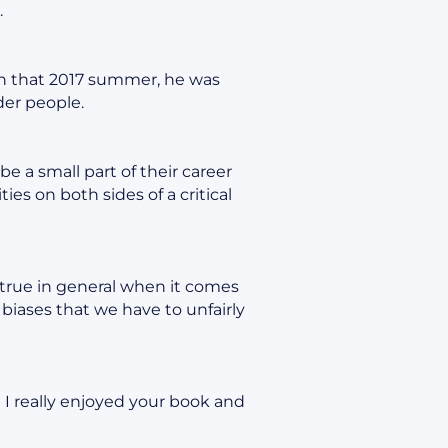
.
 In that 2017 summer, he was
der people.
e a small part of their career
es on both sides of a critical
s true in general when it comes
 biases that we have to unfairly
 I really enjoyed your book and