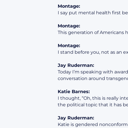
Montage:
I say put mental health first be
Montage:
This generation of Americans 
Montage:
I stand before you, not as an e
Jay Ruderman:
Today I’m speaking with award-
conversation around transgend
Katie Barnes:
I thought, “Oh, this is really in
the political topic that it has 
Jay Ruderman:
Katie is gendered nonconformi