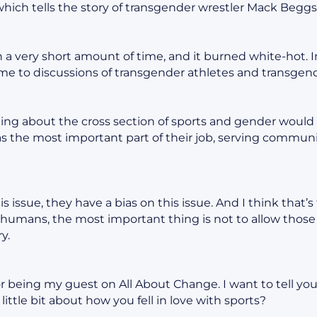
ich tells the story of transgender wrestler Mack Beggs
in a very short amount of time, and it burned white-hot.
me to discussions of transgender athletes and transgen
ing about the cross section of sports and gender would b
as the most important part of their job, serving communiti
s issue, they have a bias on this issue. And I think that’
ill humans, the most important thing is not to allow those
y.
r being my guest on All About Change. I want to tell you
a little bit about how you fell in love with sports?