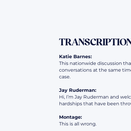
TRANSCRIPTION
Katie Barnes:
This nationwide discussion tha
conversations at the same time
case.
Jay Ruderman:
Hi, I’m Jay Ruderman and welc
hardships that have been throw
Montage:
This is all wrong.