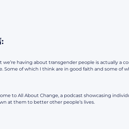
:
t we’re having about transgender people is actually a co
. Some of which I think are in good faith and some of whi
ome to All About Change, a podcast showcasing individ
n at them to better other people’s lives.