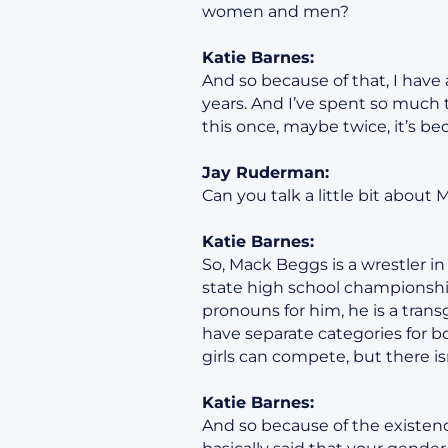
women and men?
Katie Barnes:
And so because of that, I have 
years. And I’ve spent so much 
this once, maybe twice, it’s b
Jay Ruderman:
Can you talk a little bit about 
Katie Barnes:
So, Mack Beggs is a wrestler in
state high school championship
pronouns for him, he is a transg
have separate categories for bo
girls can compete, but there isn
Katie Barnes:
And so because of the existence