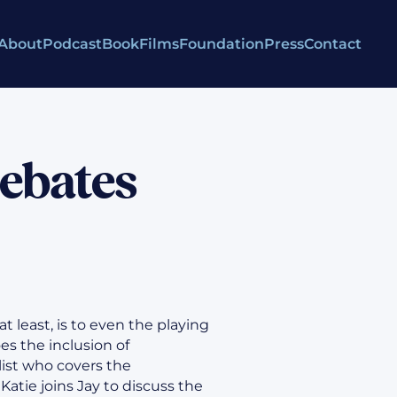
About
Podcast
Book
Films
Foundation
Press
Contact
Debates
 at least, is to even the playing
es the inclusion of
list who covers the
Katie joins Jay to discuss the