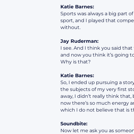
Katie Barnes:
Sports was always a big part o
sport, and I played that compe
without.
Jay Ruderman:
I see. And I think you said tha
and now you think it’s going t
Why is that?
Katie Barnes:
So, I ended up pursuing a stor
the subjects of my very first s
away, I didn’t really think that
now there’s so much energy ar
which I do not believe that is t
Soundbite:
Now let me ask you as someone 