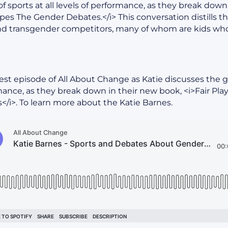
of sports at all levels of performance, as they break down 
es The Gender Debates.</i> This conversation distills t
d transgender competitors, many of whom are kids who
test episode of All About Change as Katie discusses the gen
rmance, as they break down in their new book, <i>Fair Pl
/i>. To learn more about the Katie Barnes.