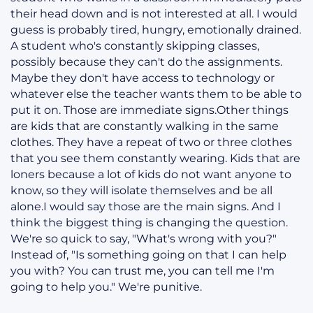
their head down and is not interested at all. I would
guess is probably tired, hungry, emotionally drained.
A student who's constantly skipping classes,
possibly because they can't do the assignments.
Maybe they don't have access to technology or
whatever else the teacher wants them to be able to
put it on. Those are immediate signs.Other things
are kids that are constantly walking in the same
clothes. They have a repeat of two or three clothes
that you see them constantly wearing. Kids that are
loners because a lot of kids do not want anyone to
know, so they will isolate themselves and be all
alone.I would say those are the main signs. And I
think the biggest thing is changing the question.
We're so quick to say, "What's wrong with you?"
Instead of, "Is something going on that I can help
you with? You can trust me, you can tell me I'm
going to help you." We're punitive.