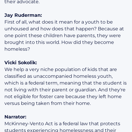
their advocate.
Jay Ruderman:
First of all, what does it mean for a youth to be
unhoused and how does that happen? Because at
one point these children have parents, they were
brought into this world. How did they become
homeless?
Vicki Sokolik:
We help a very niche population of kids that are
classified as unaccompanied homeless youth,
which is a federal term, meaning that the student is
not living with their parent or guardian. And they're
not eligible for foster care because they left home
versus being taken from their home.
Narrator:
McKinney-Vento Act is a federal law that protects
students experiencing homelessness and their