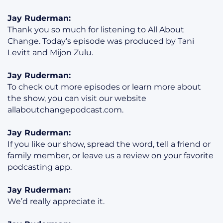
Jay Ruderman:
Thank you so much for listening to All About
Change. Today’s episode was produced by Tani
Levitt and Mijon Zulu.
Jay Ruderman:
To check out more episodes or learn more about
the show, you can visit our website
allaboutchangepodcast.com.
Jay Ruderman:
If you like our show, spread the word, tell a friend or
family member, or leave us a review on your favorite
podcasting app.
Jay Ruderman:
We’d really appreciate it.