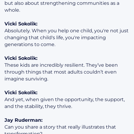
but also about strengthening communities as a
whole.
Vicki Sokolik:
Absolutely. When you help one child, you're not just
changing that child's life, you're impacting
generations to come.
Vicki Sokolik:
These kids are incredibly resilient. They’ve been
through things that most adults couldn’t even
imagine surviving.
Vicki Sokolik:
And yet, when given the opportunity, the support,
and the stability, they thrive.
Jay Ruderman:
Can you share a story that really illustrates that
transformation?