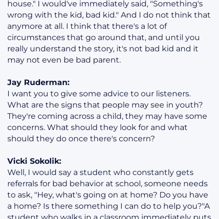
house." I would've immediately said, "Something's
wrong with the kid, bad kid." And I do not think that
anymore at all. I think that there's a lot of
circumstances that go around that, and until you
really understand the story, it's not bad kid and it
may not even be bad parent.
Jay Ruderman:
I want you to give some advice to our listeners.
What are the signs that people may see in youth?
They're coming across a child, they may have some
concerns. What should they look for and what
should they do once there's concern?
Vicki Sokolik:
Well, I would say a student who constantly gets
referrals for bad behavior at school, someone needs
to ask, "Hey, what's going on at home? Do you have
a home? Is there something I can do to help you?"A
student who walks in a classroom immediately puts