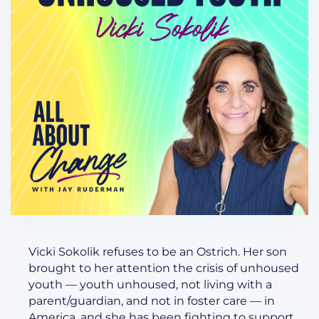
Vicki Sokolik refuses to be an Ostrich. Her son
brought to her attention the crisis of unhoused
youth — youth unhoused, not living with a
parent/guardian, and not in foster care — in
America, and she has been fighting to support