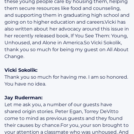
these young people care by housing them, helping
them secure resources like food and counseling,
and supporting them in graduating high school and
going on to higher education and careers.Vicki has
also written about her advocacy around this issue in
her recently released book, If You See Them: Young,
Unhoused, and Alone in America.So Vicki Sokolik,
thank you so much for being my guest on All About
Change.
Vicki Sokolik:
Thank you so much for having me. I am so honored.
You have no idea.
Jay Ruderman:
Let me ask you, a number of our guests have
shared origin stories. Peter Egan, Torrey DeVitto
come to mind as previous guests and they found
their causes by chance.For you, your son brought to
your attention a classmate who was unhoused. And