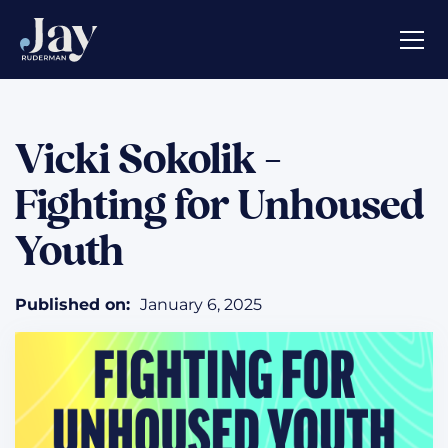
Vicki Sokolik -
Fighting for Unhoused
Youth
Published on:
January 6, 2025