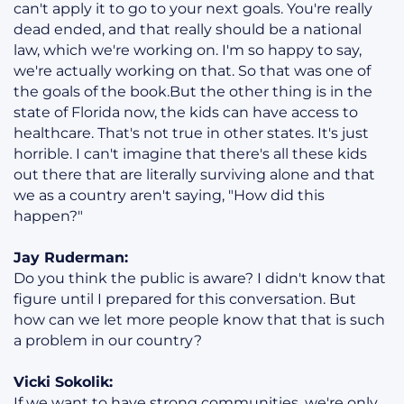
can't apply it to go to your next goals. You're really
dead ended, and that really should be a national
law, which we're working on. I'm so happy to say,
we're actually working on that. So that was one of
the goals of the book.But the other thing is in the
state of Florida now, the kids can have access to
healthcare. That's not true in other states. It's just
horrible. I can't imagine that there's all these kids
out there that are literally surviving alone and that
we as a country aren't saying, "How did this
happen?"
Jay Ruderman:
Do you think the public is aware? I didn't know that
figure until I prepared for this conversation. But
how can we let more people know that that is such
a problem in our country?
Vicki Sokolik:
If we want to have strong communities, we're only