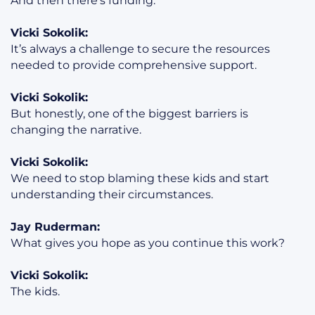
And then there’s funding.
Vicki Sokolik:
It’s always a challenge to secure the resources
needed to provide comprehensive support.
Vicki Sokolik:
But honestly, one of the biggest barriers is
changing the narrative.
Vicki Sokolik:
We need to stop blaming these kids and start
understanding their circumstances.
Jay Ruderman:
What gives you hope as you continue this work?
Vicki Sokolik:
The kids.