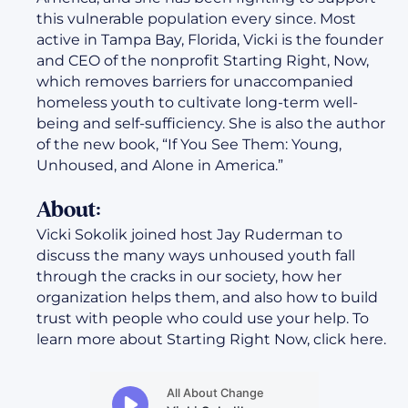
this vulnerable population every since. Most
active in Tampa Bay, Florida, Vicki is the founder
and CEO of the nonprofit Starting Right, Now,
which removes barriers for unaccompanied
homeless youth to cultivate long-term well-
being and self-sufficiency. She is also the author
of the new book, “If You See Them: Young,
Unhoused, and Alone in America.”
About:
Vicki Sokolik joined host Jay Ruderman to
discuss the many ways unhoused youth fall
through the cracks in our society, how her
organization helps them, and also how to build
trust with people who could use your help. To
learn more about Starting Right Now, click here.