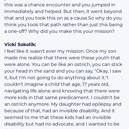
this was a chance encounter and you jumped in
immediately and helped. But then, it went beyond
that and you took this on as a cause.So why do you
think you took that path rather than just this being
a one-off? Why did you make this your mission?
Vicki Sokolik:
I feel like it wasn't ever my mission. Once my son
made me realize that there were these youth that
were alone. You can be like an ostrich, you can stick
your head in the sand and you can say, "Okay, I saw
it, but I'm not going to do anything about it."I
couldn't imagine a child that age, 17 years old,
navigating life alone and knowing that there were
more kids in that same predicament. I couldn't be
an ostrich anymore. My daughter had epilepsy and
because of that, had an invisible disability. And it
seemed to me that these kids had an invisible
disability but had no advocate, and I wanted to be