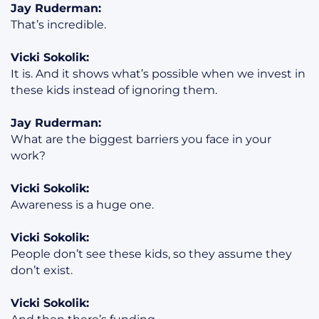
Jay Ruderman:
That’s incredible.
Vicki Sokolik:
It is. And it shows what’s possible when we invest in
these kids instead of ignoring them.
Jay Ruderman:
What are the biggest barriers you face in your
work?
Vicki Sokolik:
Awareness is a huge one.
Vicki Sokolik:
People don’t see these kids, so they assume they
don’t exist.
Vicki Sokolik: