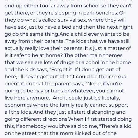
end up either too far away from school so they can't
get there, or they're sleeping in park benches. Or
they do what's called survival sex, where they will
have sex just to have a bed and then the next night
go do the same thing.And a child ever wants to be
away from their parents. The kids that we have still
actually really love their parents. It's just a matter of
is it safe to be at home? The other main themes
that we see are lots of drugs or alcohol in the home
and the kids says, "Forget it. If I don't get out of
here, I'll never get out of it."It could be their sexual
orientation that the parent says, "Nope, if you're
going to be gay or trans or whatever, you cannot
live here anymore." And it could just be literally,
economics where the family really cannot support
all the kids. And they just all start disbanding and
going different directions.When I first started doing
this, if somebody would've said to me, "There's a kid
on the street that the mom kicked out of the