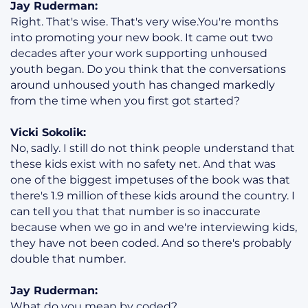
Jay Ruderman:
Right. That's wise. That's very wise.You're months
into promoting your new book. It came out two
decades after your work supporting unhoused
youth began. Do you think that the conversations
around unhoused youth has changed markedly
from the time when you first got started?
Vicki Sokolik:
No, sadly. I still do not think people understand that
these kids exist with no safety net. And that was
one of the biggest impetuses of the book was that
there's 1.9 million of these kids around the country. I
can tell you that that number is so inaccurate
because when we go in and we're interviewing kids,
they have not been coded. And so there's probably
double that number.
Jay Ruderman:
What do you mean by coded?