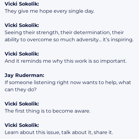
Vicki Sokolik:
They give me hope every single day.
Vicki Sokolik:
Seeing their strength, their determination, their
ability to overcome so much adversity… it’s inspiring.
Vicki Sokolik:
And it reminds me why this work is so important.
Jay Ruderman:
If someone listening right now wants to help, what
can they do?
Vicki Sokolik:
The first thing is to become aware.
Vicki Sokolik:
Learn about this issue, talk about it, share it.