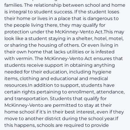
families. The relationship between school and home
is integral to student success. If the student loses
their home or lives in a place that is dangerous to
the people living there, they may qualify for
protection under the McKinney-Vento Act.This may
look like a student staying in a shelter, hotel, motel,
or sharing the housing of others. Or even living in
their own home that lacks utilities or is infested
with vermin. The McKinney-Vento Act ensures that
students receive support in obtaining anything
needed for their education, including hygiene
items, clothing and educational and medical
resources.In addition to support, students have
certain rights pertaining to enrollment, attendance,
and transportation. Students that qualify for
McKinney-Vento are permitted to stay at their
home school if it's in their best interest, even if they
move to another district during the school year.If
this happens, schools are required to provide