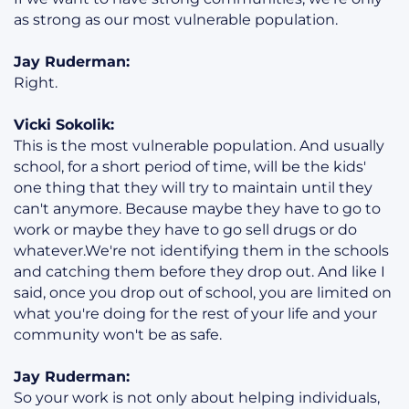
as strong as our most vulnerable population.
Jay Ruderman:
Right.
Vicki Sokolik:
This is the most vulnerable population. And usually
school, for a short period of time, will be the kids'
one thing that they will try to maintain until they
can't anymore. Because maybe they have to go to
work or maybe they have to go sell drugs or do
whatever.We're not identifying them in the schools
and catching them before they drop out. And like I
said, once you drop out of school, you are limited on
what you're doing for the rest of your life and your
community won't be as safe.
Jay Ruderman:
So your work is not only about helping individuals,