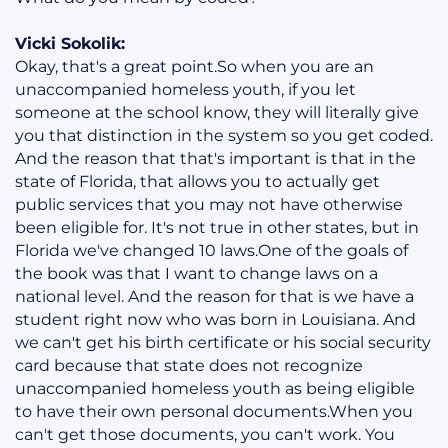
Vicki Sokolik:
Okay, that's a great point.So when you are an
unaccompanied homeless youth, if you let
someone at the school know, they will literally give
you that distinction in the system so you get coded.
And the reason that that's important is that in the
state of Florida, that allows you to actually get
public services that you may not have otherwise
been eligible for. It's not true in other states, but in
Florida we've changed 10 laws.One of the goals of
the book was that I want to change laws on a
national level. And the reason for that is we have a
student right now who was born in Louisiana. And
we can't get his birth certificate or his social security
card because that state does not recognize
unaccompanied homeless youth as being eligible
to have their own personal documents.When you
can't get those documents, you can't work. You