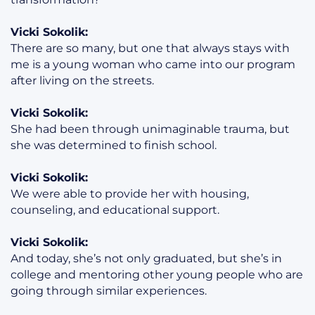
Vicki Sokolik:
There are so many, but one that always stays with
me is a young woman who came into our program
after living on the streets.
Vicki Sokolik:
She had been through unimaginable trauma, but
she was determined to finish school.
Vicki Sokolik:
We were able to provide her with housing,
counseling, and educational support.
Vicki Sokolik:
And today, she’s not only graduated, but she’s in
college and mentoring other young people who are
going through similar experiences.