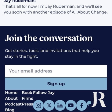
Jay Ruderman:
That’s all for now. I’m Jay Ruderman, and we’ll see
you soon with another episode of All About Change.
Join the conversation
Get stories, tools, and invitations that help you
stay in the fight.
Home
Book
Follow Jay
About
Films
Podcast
Press
Blog