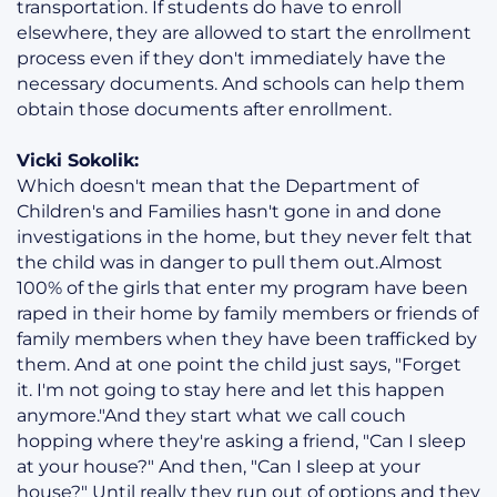
transportation. If students do have to enroll
elsewhere, they are allowed to start the enrollment
process even if they don't immediately have the
necessary documents. And schools can help them
obtain those documents after enrollment.
Vicki Sokolik:
Which doesn't mean that the Department of
Children's and Families hasn't gone in and done
investigations in the home, but they never felt that
the child was in danger to pull them out.Almost
100% of the girls that enter my program have been
raped in their home by family members or friends of
family members when they have been trafficked by
them. And at one point the child just says, "Forget
it. I'm not going to stay here and let this happen
anymore."And they start what we call couch
hopping where they're asking a friend, "Can I sleep
at your house?" And then, "Can I sleep at your
house?" Until really they run out of options and they