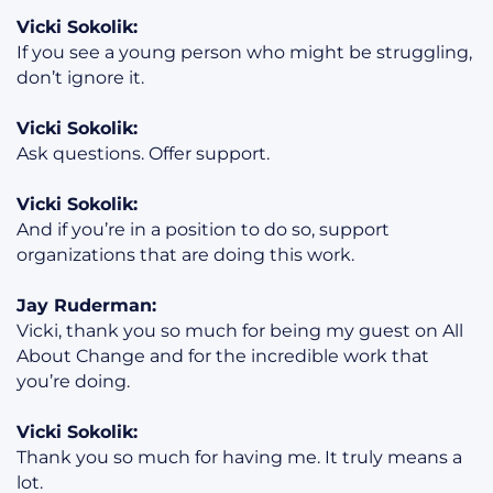
Vicki Sokolik:
If you see a young person who might be struggling,
don’t ignore it.
Vicki Sokolik:
Ask questions. Offer support.
Vicki Sokolik:
And if you’re in a position to do so, support
organizations that are doing this work.
Jay Ruderman:
Vicki, thank you so much for being my guest on All
About Change and for the incredible work that
you’re doing.
Vicki Sokolik:
Thank you so much for having me. It truly means a
lot.