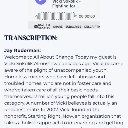
TRANSCRIPTION:
Jay Ruderman:
Welcome to All About Change. Today my guest is
Vicki Sokolik.Almost two decades ago, Vicki became
aware of the plight of unaccompanied youth.
Homeless minors who have left abusive and
troubled homes, who are not in foster care and
who've taken care of all their basic needs
themselves.1.7 million young people fall into this
category. A number of Vicki believes is actually an
underestimate. In 2007, Vicki founded the
nonprofit, Starting Right, Now, an organization that
takes a holistic approach to intervening and getting